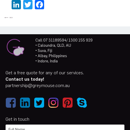
LinkedIn
Twitter
Facebook
Call 07 31189594/ 1300 155 929
• Caloundra, QLD, AU
• Suva, Fiji
• Albay, Philippines
• Indore, India
Get a free quote for any of our services.
Contact us today!
partnership@greymouse.com.au
Get in touch