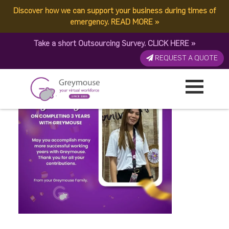
Discover how we can support your business during times of
LynLyn
emergency.
READ MORE
»
Take a short Outsourcing Survey.
CLICK HERE
»
Published by:
Greymouse Marketing
| 3 December, 2025
REQUEST A QUOTE