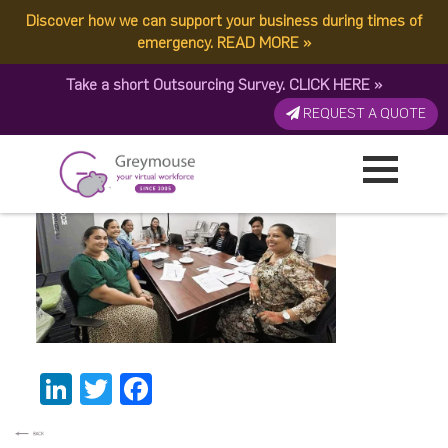
Discover how we can support your business during times of
LMCCC FIJI 2
emergency.
READ MORE
»
Take a short Outsourcing Survey.
CLICK HERE
»
Published by:
Greymouse Marketing
| 1 December, 2025
REQUEST A QUOTE
LinkedIn
Twitter
Facebook