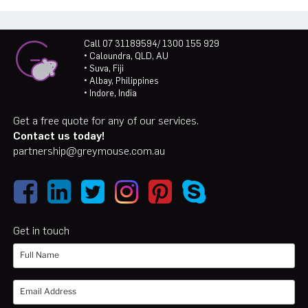
Call 07 31189594/ 1300 155 929
• Caloundra, QLD, AU
• Suva, Fiji
• Albay, Philippines
• Indore, India
Get a free quote for any of our services.
Contact us today!
partnership@greymouse.com.au
Get in touch