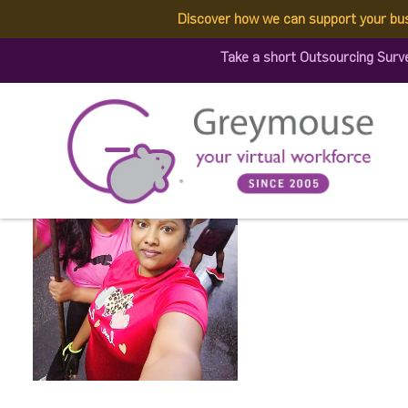
Discover how we can support your bu
589584960_14447948176
Take a short Outsourcing Surv
Published by:
Greymouse Marketing
| 3 December, 2025