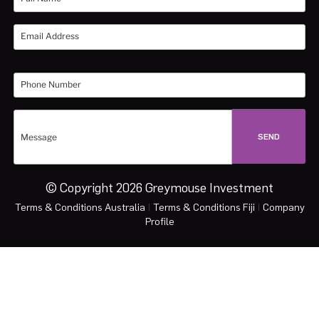
© Copyright 2026 Greymouse Investment
Terms & Conditions Australia
|
Terms & Conditions Fiji
|
Company
Profile