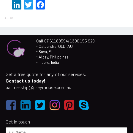
LinkedIn
Twitter
Facebook
Call 07 31189594/ 1300 155 929
• Caloundra, QLD, AU
• Suva, Fiji
• Albay, Philippines
• Indore, India
Get a free quote for any of our services.
Contact us today!
partnership@greymouse.com.au
Get in touch