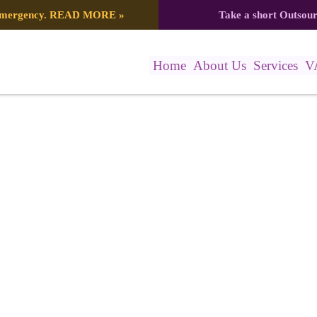
 emergency.
READ MORE
»
Take a short Outsou
Home
About Us
Services
V