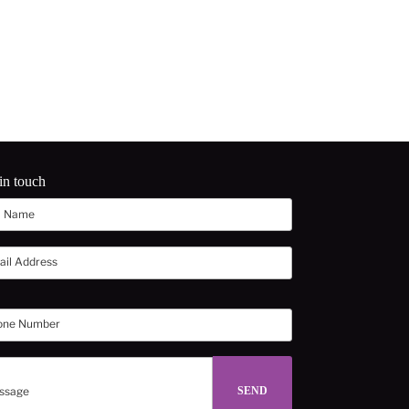
in touch