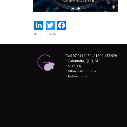
LinkedIn
Twitter
Facebook
Call 07 31189594/ 1300 155 929
• Caloundra, QLD, AU
• Suva, Fiji
• Albay, Philippines
• Indore, India