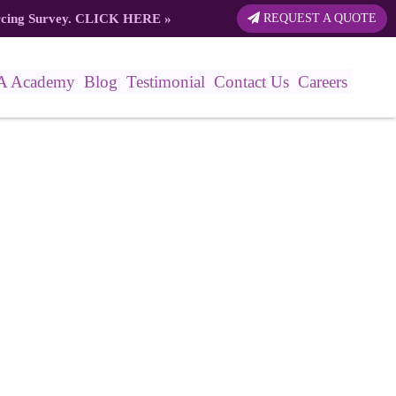
rcing Survey.
CLICK HERE
»
REQUEST A QUOTE
A Academy
Blog
Testimonial
Contact Us
Careers