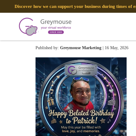
Discover how we can support your business during times of
Patrick
Published by:
Greymouse Marketing
| 16 May, 2026