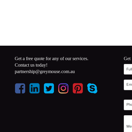
Get a free quote for any of our services.
Get 
Contact us today!
partnership@greymouse.com.au