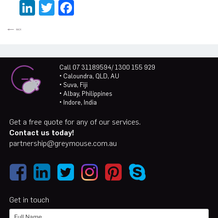
LinkedIn
Twitter
Facebook
Call 07 31189594/ 1300 155 929
• Caloundra, QLD, AU
• Suva, Fiji
• Albay, Philippines
• Indore, India
Get a free quote for any of our services.
Contact us today!
partnership@greymouse.com.au
Get in touch