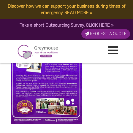
Discover how we can support your business during times of
Happy May
emergency.
READ MORE
»
Take a short Outsourcing Survey.
CLICK HERE
»
Published by:
Greymouse Marketing
| 16 May, 2026
REQUEST A QUOTE