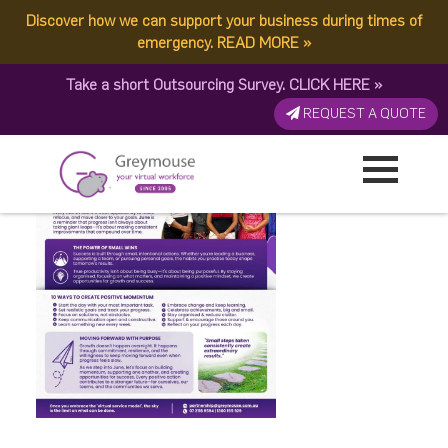
Discover how we can support your business during times of
Happy June 2026
emergency.
READ MORE
»
Take a short Outsourcing Survey.
CLICK HERE
»
Published by:
Greymouse Marketing
| 2 June, 2026
REQUEST A QUOTE