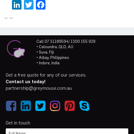
LinkedIn
Twitter
Facebook
Call 07 31189594/ 1300 155 929
• Caloundra, QLD, AU
• Suva, Fiji
• Albay, Philippines
• Indore, India
Get a free quote for any of our services.
Contact us today!
partnership@greymouse.com.au
Get in touch