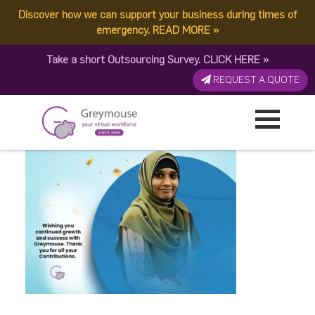
Discover how we can support your business during times of
March 10
emergency.
READ MORE
»
Take a short Outsourcing Survey.
CLICK HERE
»
Published by:
Greymouse Marketing
| 3 April, 2025
REQUEST A QUOTE