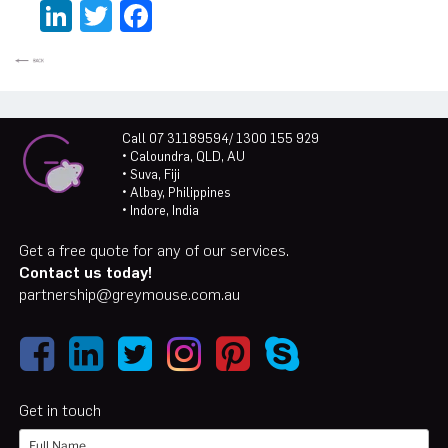
LinkedIn
Twitter
Facebook
Call 07 31189594/ 1300 155 929
• Caloundra, QLD, AU
• Suva, Fiji
• Albay, Philippines
• Indore, India
Get a free quote for any of our services.
Contact us today!
partnership@greymouse.com.au
Get in touch