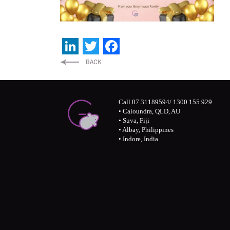
LinkedIn
Twitter
Facebook
Call 07 31189594/ 1300 155 929
• Caloundra, QLD, AU
• Suva, Fiji
• Albay, Philippines
• Indore, India