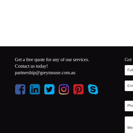
Get a free quote for any of our services.
Get 
Contact us today!
partnership@greymouse.com.au