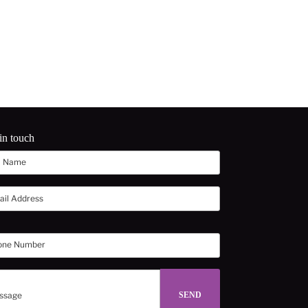
in touch