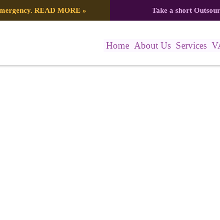
 emergency.
READ MORE
»
Take a short Outsou
Home
About Us
Services
V