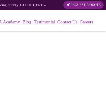
rcing Survey.
CLICK HERE
»
REQUEST A QUOTE
A Academy
Blog
Testimonial
Contact Us
Careers