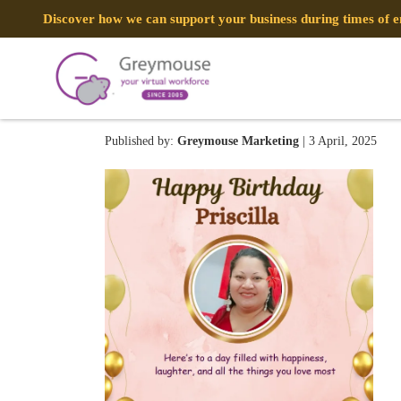
Discover how we can support your business during times of
Mar 13
Published by:
Greymouse Marketing
| 3 April, 2025