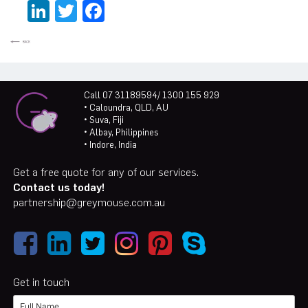
LinkedIn
Twitter
Facebook
Call 07 31189594/ 1300 155 929
• Caloundra, QLD, AU
• Suva, Fiji
• Albay, Philippines
• Indore, India
Get a free quote for any of our services.
Contact us today!
partnership@greymouse.com.au
Get in touch