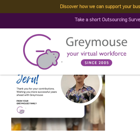
Discover how we can support your bus
511037698_128350494378
Take a short Outsourcing Surv
Published by:
Greymouse Marketing
| 5 July, 2025