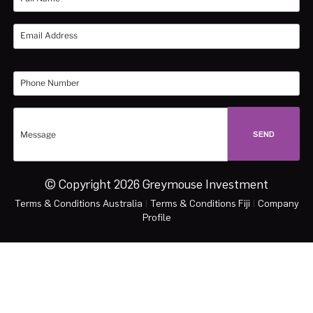
© Copyright 2026 Greymouse Investment
Terms & Conditions Australia
|
Terms & Conditions Fiji
|
Company
Profile