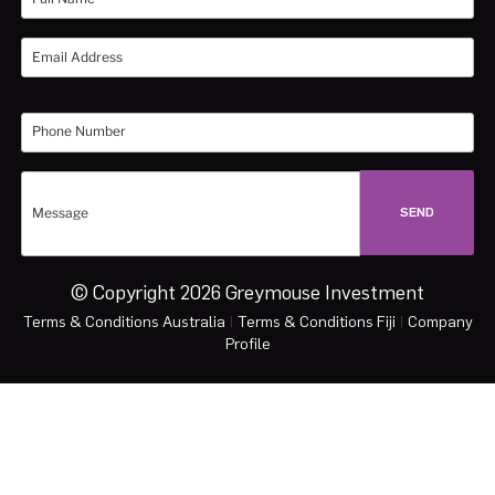
© Copyright 2026 Greymouse Investment
Terms & Conditions Australia
|
Terms & Conditions Fiji
|
Company
Profile