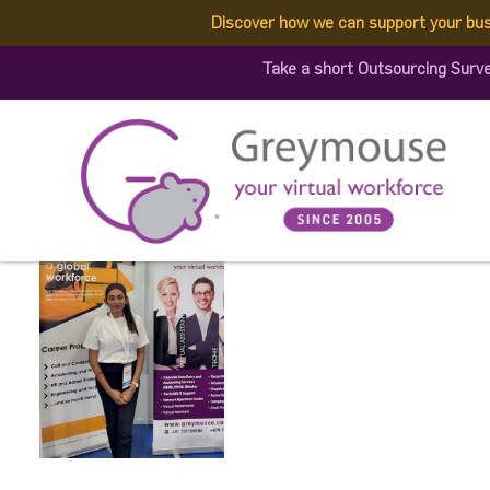
Discover how we can support your bus
509359716_12940836827
Take a short Outsourcing Surv
Published by:
Greymouse Marketing
| 5 July, 2025