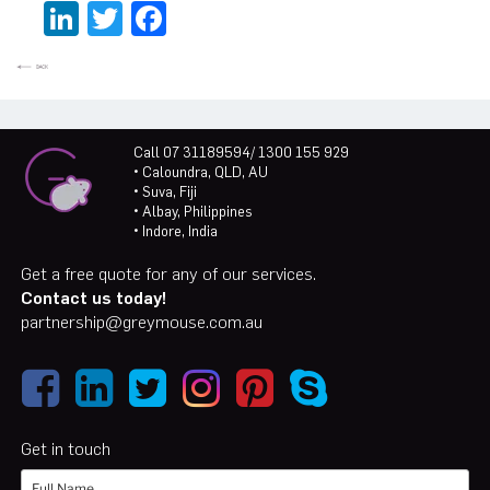
LinkedIn
Twitter
Facebook
Call 07 31189594/ 1300 155 929
• Caloundra, QLD, AU
• Suva, Fiji
• Albay, Philippines
• Indore, India
Get a free quote for any of our services.
Contact us today!
partnership@greymouse.com.au
Get in touch