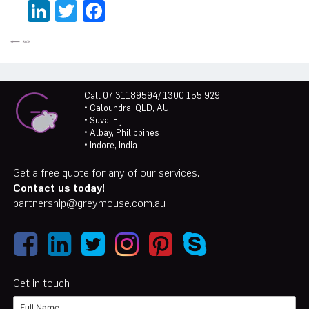
LinkedIn
Twitter
Facebook
Call 07 31189594/ 1300 155 929
• Caloundra, QLD, AU
• Suva, Fiji
• Albay, Philippines
• Indore, India
Get a free quote for any of our services.
Contact us today!
partnership@greymouse.com.au
Get in touch