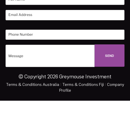
© Copyright 2026 Greymouse Investment
Terms & Conditions Australia
|
Terms & Conditions Fiji
|
Company
Profile