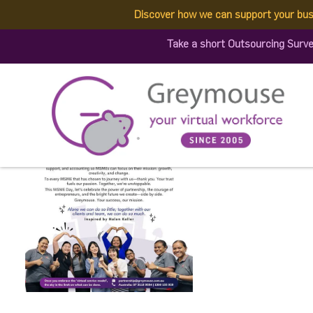
Discover how we can support your bus
503345719_128481913364
Take a short Outsourcing Surve
Published by:
Greymouse Marketing
| 5 July, 2025