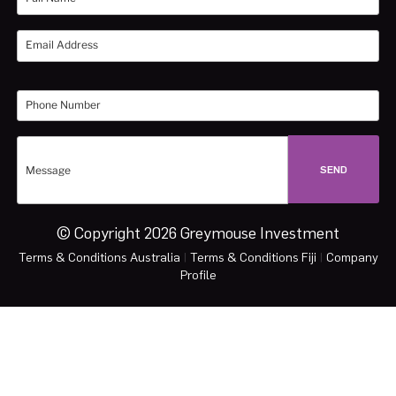
© Copyright 2026 Greymouse Investment
Terms & Conditions Australia
|
Terms & Conditions Fiji
|
Company
Profile