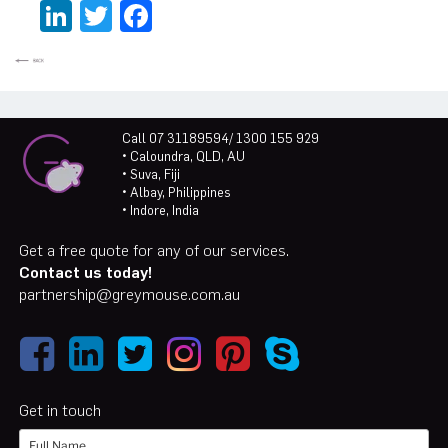
LinkedIn
Twitter
Facebook
Call 07 31189594/ 1300 155 929
• Caloundra, QLD, AU
• Suva, Fiji
• Albay, Philippines
• Indore, India
Get a free quote for any of our services.
Contact us today!
partnership@greymouse.com.au
Get in touch