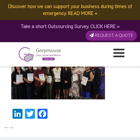
Discover how we can support your business during times of
Post1
emergency.
READ MORE
»
Take a short Outsourcing Survey.
CLICK HERE
»
Published by:
Greymouse Marketing
| 13 June, 2026
REQUEST A QUOTE
LinkedIn
Twitter
Facebook