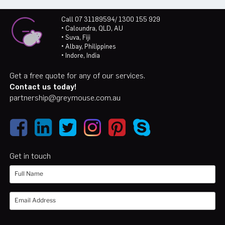
Call 07 31189594/ 1300 155 929
• Caloundra, QLD, AU
• Suva, Fiji
• Albay, Philippines
• Indore, India
Get a free quote for any of our services.
Contact us today!
partnership@greymouse.com.au
Get in touch