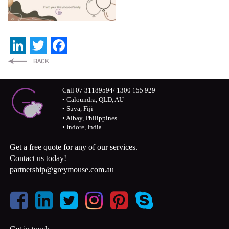
LinkedIn
Twitter
Facebook
Call 07 31189594/ 1300 155 929
• Caloundra, QLD, AU
• Suva, Fiji
• Albay, Philippines
• Indore, India
Get a free quote for any of our services.
Contact us today!
partnership@greymouse.com.au