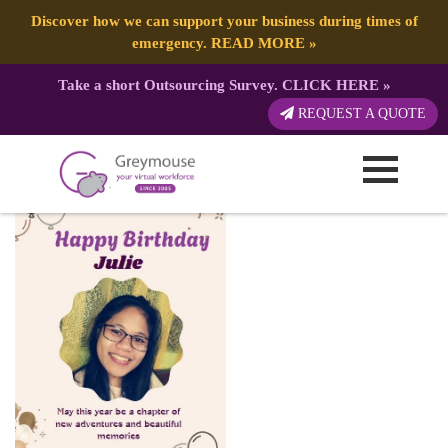
Discover how we can support your business during times of
emergency.
READ MORE
»
Take a short Outsourcing Survey.
CLICK HERE
»
Julie
REQUEST A QUOTE
Published by:
Greymouse Marketing
| 2 August, 2025