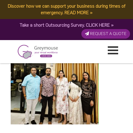
Discover how we can support your business during times of
Open photo (1)
emergency.
READ MORE
»
Take a short Outsourcing Survey.
CLICK HERE
»
Published by:
Greymouse Marketing
| 24 January, 2026
REQUEST A QUOTE