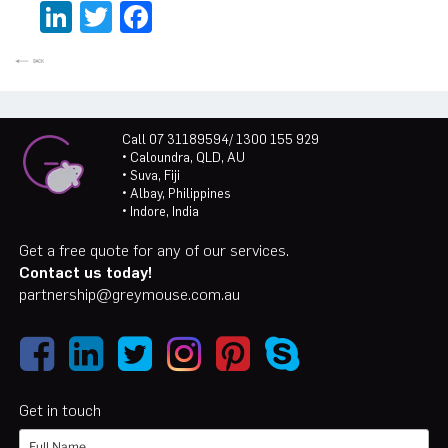
LinkedIn
Twitter
Facebook
Call 07 31189594/ 1300 155 929
• Caloundra, QLD, AU
• Suva, Fiji
• Albay, Philippines
• Indore, India
Get a free quote for any of our services.
Contact us today!
partnership@greymouse.com.au
Get in touch