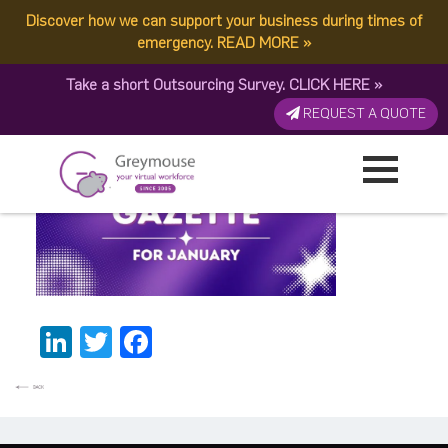
Discover how we can support your business during times of
New Banner 2026
emergency.
READ MORE
»
Take a short Outsourcing Survey.
CLICK HERE
»
Published by:
Greymouse Marketing
| 24 January, 2026
REQUEST A QUOTE
LinkedIn
Twitter
Facebook