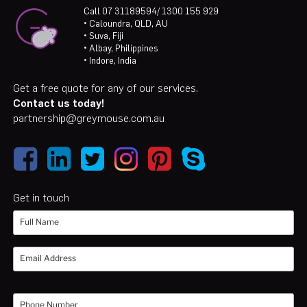
Call 07 31189594/ 1300 155 929
• Caloundra, QLD, AU
• Suva, Fiji
• Albay, Philippines
• Indore, India
Get a free quote for any of our services.
Contact us today!
partnership@greymouse.com.au
Get in touch