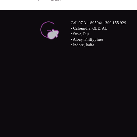
Call 07 31189594/ 1300 155 929
• Caloundra, QLD, AU
• Suva, Fiji
• Albay, Philippines
• Indore, India