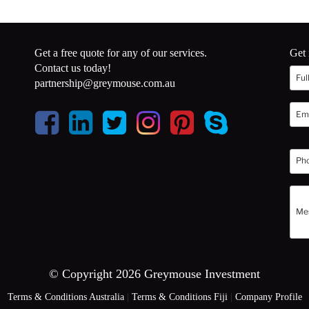
Get a free quote for any of our services.
Get 
Contact us today!
partnership@greymouse.com.au
© Copyright 2026 Greymouse Investment
Terms & Conditions Australia
|
Terms & Conditions Fiji
|
Company Profile