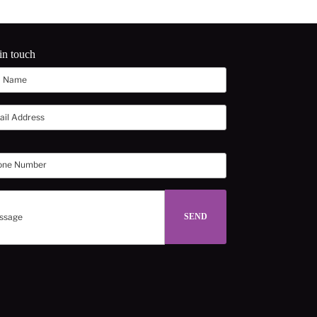
in touch