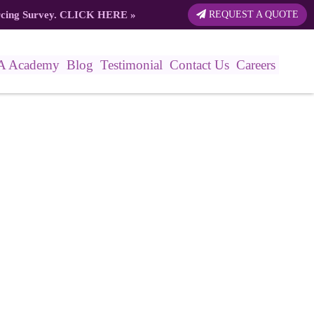
rcing Survey.
CLICK HERE
»
REQUEST A QUOTE
A Academy
Blog
Testimonial
Contact Us
Careers