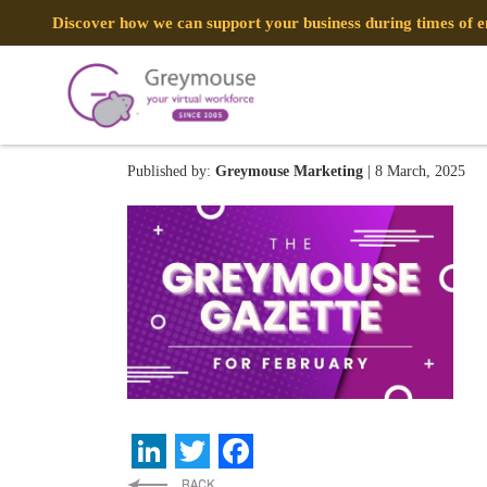
Discover how we can support your business during times of
GREYMOUSE – Banners (2
Published by:
Greymouse Marketing
| 8 March, 2025
LinkedIn
Twitter
Facebook