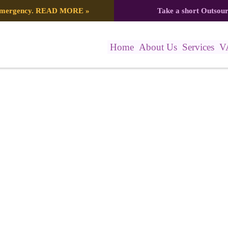
 emergency.
READ MORE
»
Take a short Outsou
Home
About Us
Services
V
)