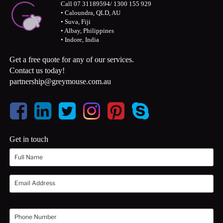
Call 07 31189594/ 1300 155 929
• Caloundra, QLD, AU
• Suva, Fiji
• Albay, Philippines
• Indore, India
Get a free quote for any of our services.
Contact us today!
partnership@greymouse.com.au
Get in touch