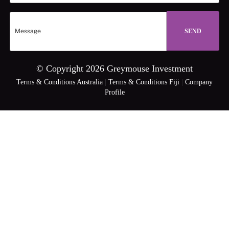
© Copyright 2026 Greymouse Investment
Terms & Conditions Australia
|
Terms & Conditions Fiji
|
Company
Profile