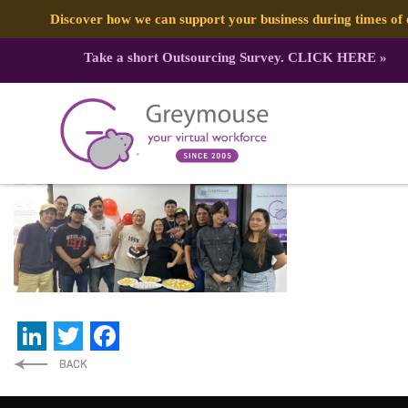
Discover how we can support your business during times o
Take a short Outsourcing Survey.
CLICK HERE
»
479968566_1183226743805053_387
Published by:
Greymouse Marketing
| 8 March, 2025
LinkedIn
Twitter
Facebook