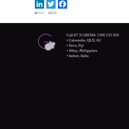
LinkedIn
Twitter
Facebook
Call 07 31189594/ 1300 155 929
• Caloundra, QLD, AU
• Suva, Fiji
• Albay, Philippines
• Indore, India