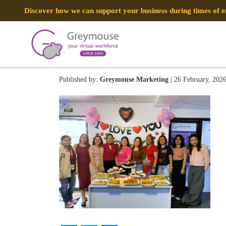
Discover how we can support your business during times of
Image (20)
Published by:
Greymouse Marketing
| 26 February, 202