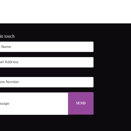
in touch