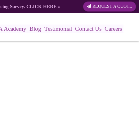
rcing Survey.
CLICK HERE
»
REQUEST A QUOTE
A Academy
Blog
Testimonial
Contact Us
Careers