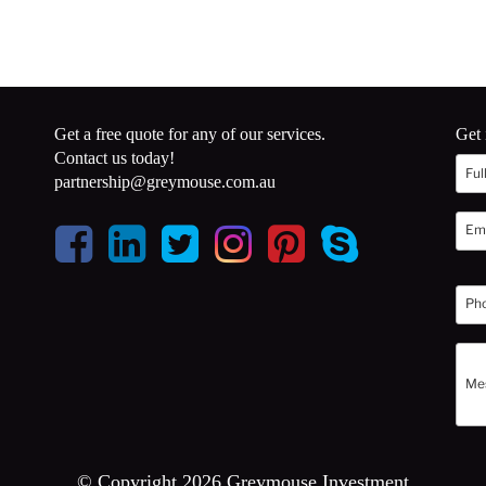
Get a free quote for any of our services.
Get 
Contact us today!
partnership@greymouse.com.au
© Copyright 2026 Greymouse Investment