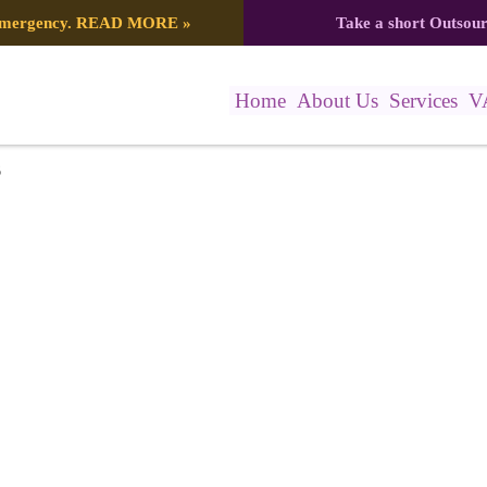
 emergency.
READ MORE
»
Take a short Outsou
Home
About Us
Services
V
6