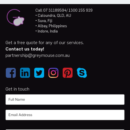
Call 07 31189594/ 1300 155 929
• Caloundra, QLD, AU
• Suva, Fiji
• Albay, Philippines
• Indore, India
Get a free quote for any of our services.
Contact us today!
partnership@greymouse.com.au
Get in touch