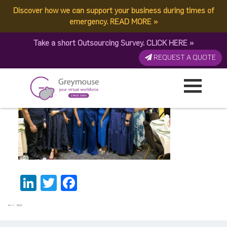
Discover how we can support your business during times of
Christmas party Fiji
emergency.
READ MORE
»
Take a short Outsourcing Survey.
CLICK HERE
»
Published by:
Greymouse Marketing
| 5 January, 2026
REQUEST A QUOTE
LinkedIn
Twitter
Facebook