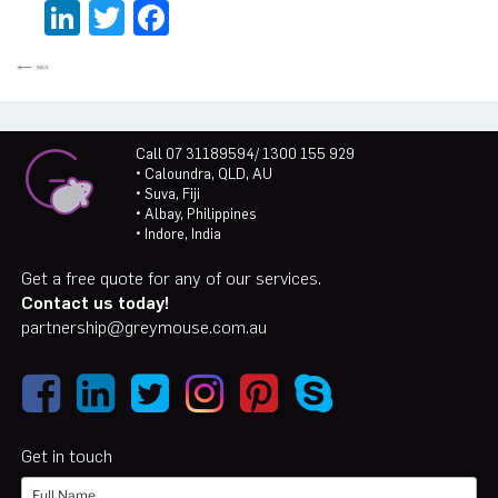
LinkedIn
Twitter
Facebook
Call 07 31189594/ 1300 155 929
• Caloundra, QLD, AU
• Suva, Fiji
• Albay, Philippines
• Indore, India
Get a free quote for any of our services.
Contact us today!
partnership@greymouse.com.au
Get in touch