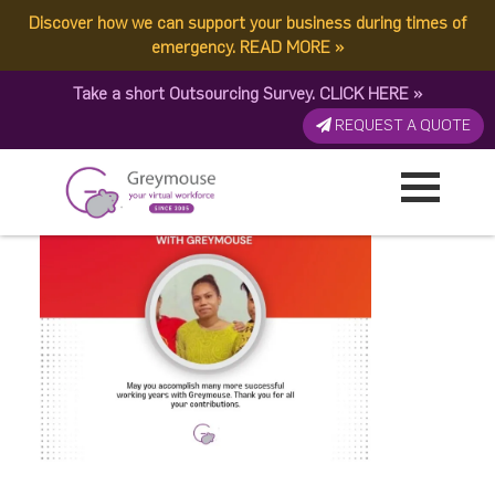
Discover how we can support your business during times of
Jiovana
emergency.
READ MORE
»
Take a short Outsourcing Survey.
CLICK HERE
»
Published by:
Greymouse Marketing
| 3 September, 2025
REQUEST A QUOTE