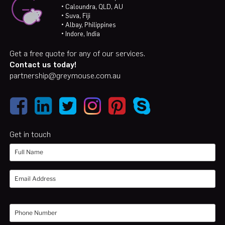
• Caloundra, QLD, AU
• Suva, Fiji
• Albay, Philippines
• Indore, India
Get a free quote for any of our services.
Contact us today!
partnership@greymouse.com.au
Get in touch