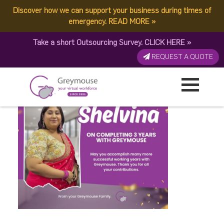
Discover how we can support your business during times of
Shelvina 0411
emergency.
READ MORE
»
Take a short Outsourcing Survey.
CLICK HERE
»
Published by:
Greymouse Marketing
| 18 April, 2026
REQUEST A QUOTE