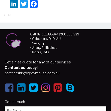
LinkedIn
Twitter
Facebook
Call 07 31189594/ 1300 155 929
• Caloundra, QLD, AU
• Suva, Fiji
• Albay, Philippines
• Indore, India
Get a free quote for any of our services.
Contact us today!
partnership@greymouse.com.au
Get in touch