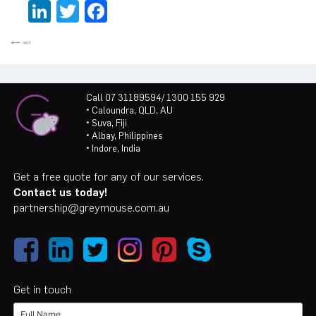
LinkedIn
Twitter
Facebook
Call 07 31189594/ 1300 155 929
• Caloundra, QLD, AU
• Suva, Fiji
• Albay, Philippines
• Indore, India
Get a free quote for any of our services.
Contact us today!
partnership@greymouse.com.au
Get in touch