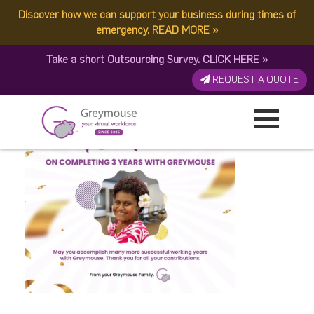
Discover how we can support your business during times of
Rachel 0425
emergency.
READ MORE
»
Take a short Outsourcing Survey.
CLICK HERE
»
Published by:
Greymouse Marketing
| 2 May, 2026
REQUEST A QUOTE