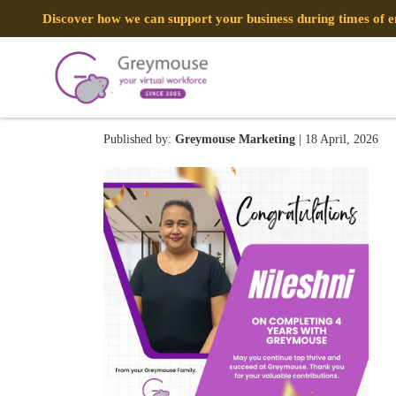
Discover how we can support your business during times of
Nileshni 0412
Published by:
Greymouse Marketing
| 18 April, 2026