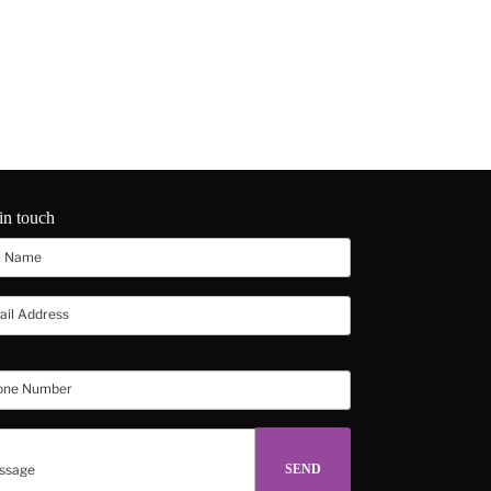
in touch