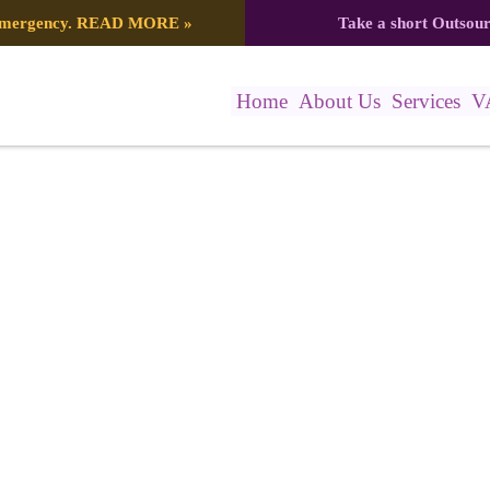
 emergency.
READ MORE
»
Take a short Outsou
Home
About Us
Services
V