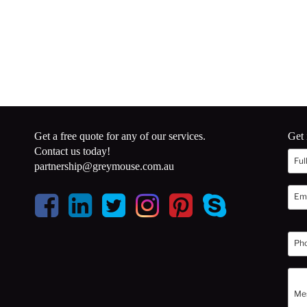
Get a free quote for any of our services.
Get 
Contact us today!
partnership@greymouse.com.au