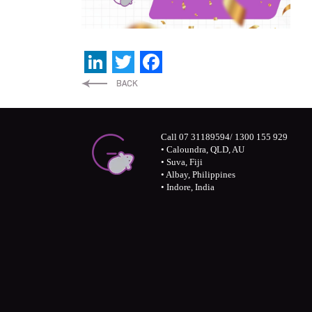
LinkedIn
Twitter
Facebook
Call 07 31189594/ 1300 155 929
• Caloundra, QLD, AU
• Suva, Fiji
• Albay, Philippines
• Indore, India