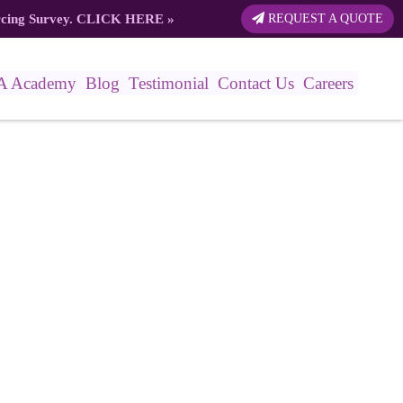
rcing Survey.
CLICK HERE
»
REQUEST A QUOTE
A Academy
Blog
Testimonial
Contact Us
Careers