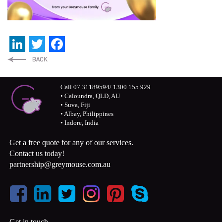
LinkedIn
Twitter
Facebook
Call 07 31189594/ 1300 155 929
• Caloundra, QLD, AU
• Suva, Fiji
• Albay, Philippines
• Indore, India
Get a free quote for any of our services.
Contact us today!
partnership@greymouse.com.au
Get in touch