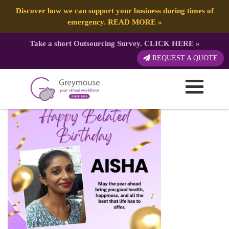
Discover how we can support your business during times of
emergency.
READ MORE
»
Take a short Outsourcing Survey.
CLICK HERE
»
Aisha 0418
REQUEST A QUOTE
Published by:
Greymouse Marketing
| 20 April, 2026