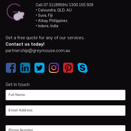
Call 07 31189594/ 1300 155 929
• Caloundra, QLD, AU
• Suva, Fiji
• Albay, Philippines
• Indore, India
Get a free quote for any of our services.
Contact us today!
partnership@greymouse.com.au
Get in touch