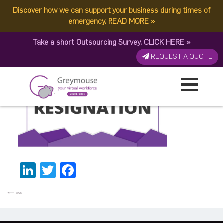
Discover how we can support your business during times of
GREYMOUSE – Blog Post
emergency.
READ MORE
»
Take a short Outsourcing Survey.
CLICK HERE
»
Published by:
Greymouse Marketing
| 18 July, 2022
REQUEST A QUOTE
LinkedIn
Twitter
Facebook