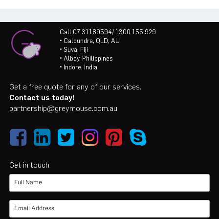
Call 07 31189594/ 1300 155 929
• Caloundra, QLD, AU
• Suva, Fiji
• Albay, Philippines
• Indore, India
Get a free quote for any of our services.
Contact us today!
partnership@greymouse.com.au
Get in touch