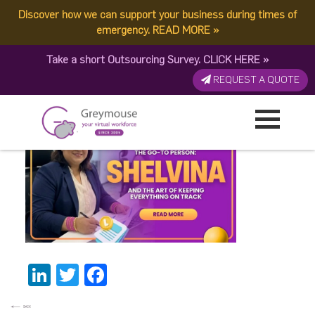
Discover how we can support your business during times of
Shelvina
emergency.
READ MORE
»
Take a short Outsourcing Survey.
CLICK HERE
»
BannerThumbnail (1)
REQUEST A QUOTE
Published by:
Greymouse Marketing
| 8 May, 2026
LinkedIn
Twitter
Facebook