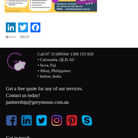
LinkedIn
Twitter
Facebook
Call 07 31189594/ 1300 155 929
• Caloundra, QLD, AU
• Suva, Fiji
• Albay, Philippines
• Indore, India
Get a free quote for any of our services.
Contact us today!
partnership@greymouse.com.au
Get in touch