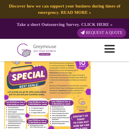
Discover how we can support your business during times of
emergency.
READ MORE
»
Take a short Outsourcing Survey.
CLICK HERE
»
Anniversary-FB-ad-02-v1 (1)
REQUEST A QUOTE
Published by:
Greymouse Marketing
| 7 May, 2021