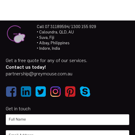
Call 07 31189594/ 1300 155 929
• Caloundra, QLD, AU
• Suva, Fiji
• Albay, Philippines
• Indore, India
Get a free quote for any of our services.
Contact us today!
partnership@greymouse.com.au
Get in touch