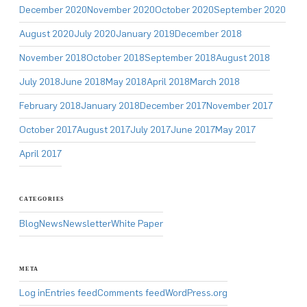
December 2020
November 2020
October 2020
September 2020
August 2020
July 2020
January 2019
December 2018
November 2018
October 2018
September 2018
August 2018
July 2018
June 2018
May 2018
April 2018
March 2018
February 2018
January 2018
December 2017
November 2017
October 2017
August 2017
July 2017
June 2017
May 2017
April 2017
CATEGORIES
Blog
News
Newsletter
White Paper
META
Log in
Entries feed
Comments feed
WordPress.org