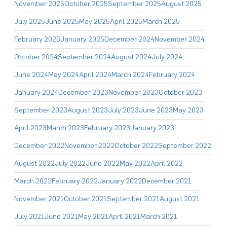
November 2025
October 2025
September 2025
August 2025
July 2025
June 2025
May 2025
April 2025
March 2025
February 2025
January 2025
December 2024
November 2024
October 2024
September 2024
August 2024
July 2024
June 2024
May 2024
April 2024
March 2024
February 2024
January 2024
December 2023
November 2023
October 2023
September 2023
August 2023
July 2023
June 2023
May 2023
April 2023
March 2023
February 2023
January 2023
December 2022
November 2022
October 2022
September 2022
August 2022
July 2022
June 2022
May 2022
April 2022
March 2022
February 2022
January 2022
December 2021
November 2021
October 2021
September 2021
August 2021
July 2021
June 2021
May 2021
April 2021
March 2021