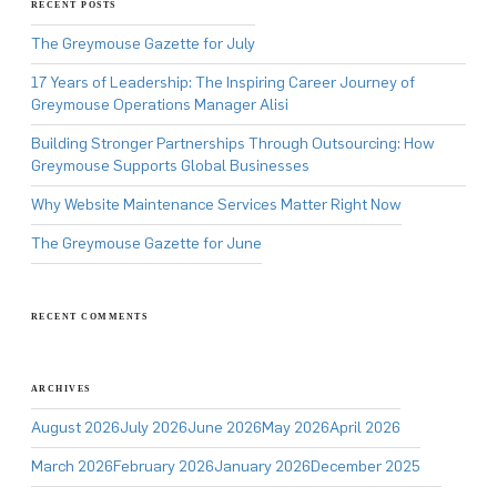
RECENT POSTS
The Greymouse Gazette for July
17 Years of Leadership: The Inspiring Career Journey of
Greymouse Operations Manager Alisi
Building Stronger Partnerships Through Outsourcing: How
Greymouse Supports Global Businesses
Why Website Maintenance Services Matter Right Now
The Greymouse Gazette for June
RECENT COMMENTS
ARCHIVES
August 2026
July 2026
June 2026
May 2026
April 2026
March 2026
February 2026
January 2026
December 2025