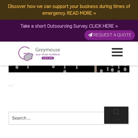
POSTED
9 MAY, 2017
ON
Discover how we can support your business during times of
TAG:
VIRUS
Ransomware: An Ever Evolving Cybersecurity Threat
emergency.
READ MORE
»
Take a short Outsourcing Survey.
CLICK HERE
»
REQUEST A QUOTE
…
Search
for:
Search