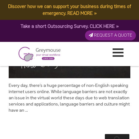
POSTED
28 JANUARY, 2019
ON
Discover how we can support your business during times of
TAG:
VIRTUAL WORLD
Outsourcing World: Is Language Barrier An Issue?
emergency.
READ MORE
»
Take a short Outsourcing Survey.
CLICK HERE
»
REQUEST A QUOTE
Every day, there’s a huge percentage of non-English speaking
internet users online. While language barriers are not exactly
an issue in the virtual world these days due to web translation
services and applications, language barriers and culture might
have an …
Search