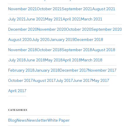
November 2021
October 2021
September 2021
August 2021
July 2021
June 2021
May 2021
April 2021
March 2021
December 2020
November 2020
October 2020
September 2020
August 2020
July 2020
January 2019
December 2018
November 2018
October 2018
September 2018
August 2018
July 2018
June 2018
May 2018
April 2018
March 2018
February 2018
January 2018
December 2017
November 2017
October 2017
August 2017
July 2017
June 2017
May 2017
April 2017
CATEGORIES
Blog
News
Newsletter
White Paper