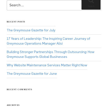
for:
Search
RECENT POSTS
The Greymouse Gazette for July
17 Years of Leadership: The Inspiring Career Journey of
Greymouse Operations Manager Alisi
Building Stronger Partnerships Through Outsourcing: How
Greymouse Supports Global Businesses
Why Website Maintenance Services Matter Right Now
The Greymouse Gazette for June
RECENT COMMENTS
ARCHIVES