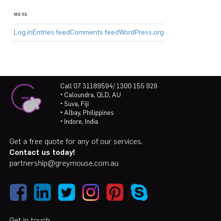
META
Log in
Entries feed
Comments feed
WordPress.org
Call 07 31189594/ 1300 155 929
• Caloundra, QLD, AU
• Suva, Fiji
• Albay, Philippines
• Indore, India
Get a free quote for any of our services.
Contact us today!
partnership@greymouse.com.au
Get in touch