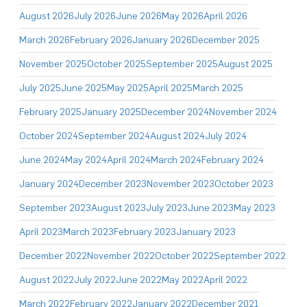
August 2026
July 2026
June 2026
May 2026
April 2026
March 2026
February 2026
January 2026
December 2025
November 2025
October 2025
September 2025
August 2025
July 2025
June 2025
May 2025
April 2025
March 2025
February 2025
January 2025
December 2024
November 2024
October 2024
September 2024
August 2024
July 2024
June 2024
May 2024
April 2024
March 2024
February 2024
January 2024
December 2023
November 2023
October 2023
September 2023
August 2023
July 2023
June 2023
May 2023
April 2023
March 2023
February 2023
January 2023
December 2022
November 2022
October 2022
September 2022
August 2022
July 2022
June 2022
May 2022
April 2022
March 2022
February 2022
January 2022
December 2021