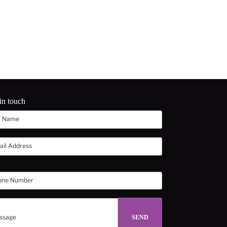
in touch