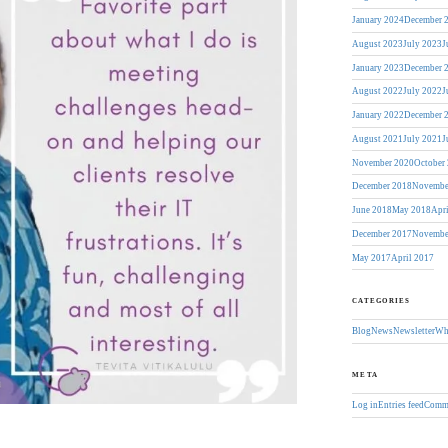
January 2024
December 
August 2023
July 2023
J
January 2023
December 
August 2022
July 2022
J
January 2022
December 
August 2021
July 2021
J
November 2020
October
December 2018
Novembe
June 2018
May 2018
Apr
December 2017
Novembe
May 2017
April 2017
CATEGORIES
Blog
News
Newsletter
Wh
META
Log in
Entries feed
Comme