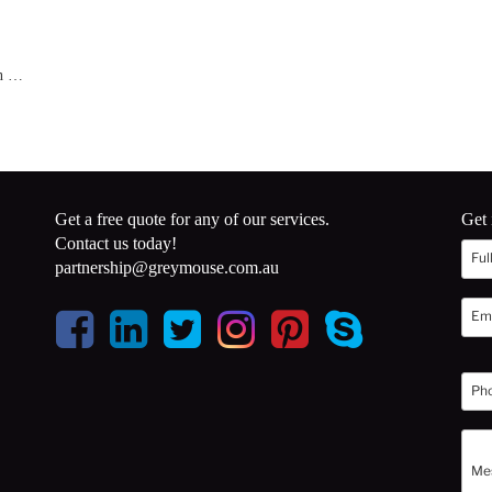
en …
Get a free quote for any of our services.
Get 
Contact us today!
partnership@greymouse.com.au