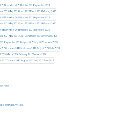
2023
November 2023
October 2023
September 2023
une 2023
May 2023
April 2023
March 2023
February 2023
2022
November 2022
October 2022
September 2022
une 2022
May 2022
April 2022
March 2022
February 2022
2021
November 2021
October 2021
September 2021
une 2021
May 2021
April 2021
March 2021
December 2020
 2020
September 2020
August 2020
July 2020
January 2019
r 2018
October 2018
September 2018
August 2018
July 2018
il 2018
March 2018
February 2018
January 2018
r 2017
October 2017
August 2017
July 2017
June 2017
ite Paper
nts feed
WordPress.org