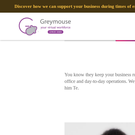
POSTED
21 AUGUST, 2020
ON
Discover how we can support your business during times of
A Day In The Life: Virtual IT Engine
TAG:
VIRTUAL ENGINEERING
You know they keep your business ru
office and day-to-day operations. We’
him Te.