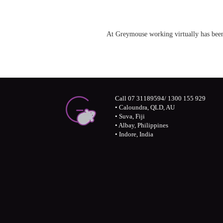
At Greymouse working virtually has be
Call 07 31189594/ 1300 155 929
• Caloundra, QLD, AU
• Suva, Fiji
• Albay, Philippines
• Indore, India