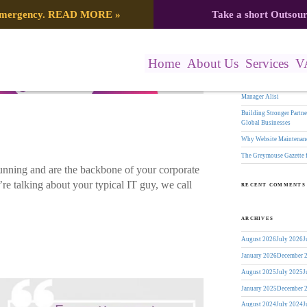
Search
 emergency.
READ MORE
»
Take a short Outsou
er
for:
RECENT POSTS
Home
About Us
Services
V
The Greymouse Gazette f
17 Years of Leadership:
Manager Alisi
Building Stronger Part
Global Businesses
Why Website Maintenanc
The Greymouse Gazette 
nning and are the backbone of your corporate
re talking about your typical IT guy, we call
RECENT COMMENTS
ARCHIVES
August 2026
July 2026
J
January 2026
December 
August 2025
July 2025
J
January 2025
December 
August 2024
July 2024
J