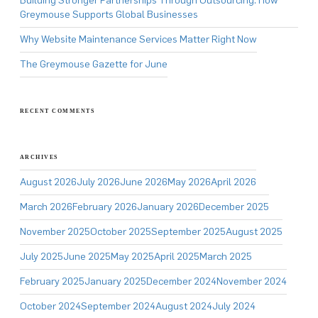
Building Stronger Partnerships Through Outsourcing: How
Greymouse Supports Global Businesses
Why Website Maintenance Services Matter Right Now
The Greymouse Gazette for June
RECENT COMMENTS
ARCHIVES
August 2026
July 2026
June 2026
May 2026
April 2026
March 2026
February 2026
January 2026
December 2025
November 2025
October 2025
September 2025
August 2025
July 2025
June 2025
May 2025
April 2025
March 2025
February 2025
January 2025
December 2024
November 2024
October 2024
September 2024
August 2024
July 2024