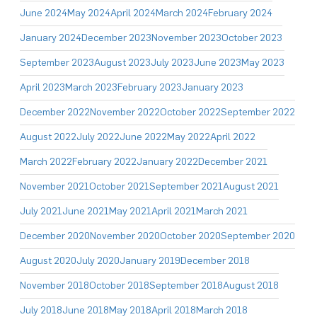
June 2024
May 2024
April 2024
March 2024
February 2024
January 2024
December 2023
November 2023
October 2023
September 2023
August 2023
July 2023
June 2023
May 2023
April 2023
March 2023
February 2023
January 2023
December 2022
November 2022
October 2022
September 2022
August 2022
July 2022
June 2022
May 2022
April 2022
March 2022
February 2022
January 2022
December 2021
November 2021
October 2021
September 2021
August 2021
July 2021
June 2021
May 2021
April 2021
March 2021
December 2020
November 2020
October 2020
September 2020
August 2020
July 2020
January 2019
December 2018
November 2018
October 2018
September 2018
August 2018
July 2018
June 2018
May 2018
April 2018
March 2018