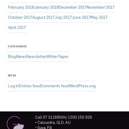
February 2018
January 2018
December 2017
November 2017
October 2017
August 2017
July 2017
June 2017
May 2017
April 2017
CATEGORIES
Blog
News
Newsletter
White Paper
META
Log in
Entries feed
Comments feed
WordPress.org
Call 07 31189594/ 1300 155 929
• Caloundra, QLD, AU
• Suva, Fiji