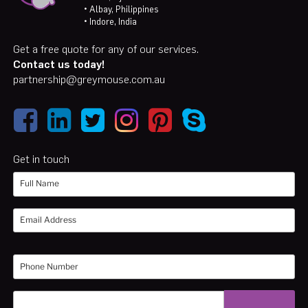
• Albay, Philippines
• Indore, India
Get a free quote for any of our services.
Contact us today!
partnership@greymouse.com.au
Get in touch