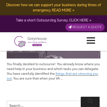
POSTED
13 NOVEMBER, 2017
ON
Discover how we can support your business during times of
TAG:
VIRTUAL ASSISTANT NEEDS
Documenting Your VA Needs
emergency.
READ MORE
»
Take a short Outsourcing Survey.
CLICK HERE
»
REQUEST A QUOTE
You finally decided to outsource! You already know where you
need help in your business and which tasks you can delegate.
You have carefully identified the
things that are stressing you
out
. You are sure that when your VA …
Search
for:
Search