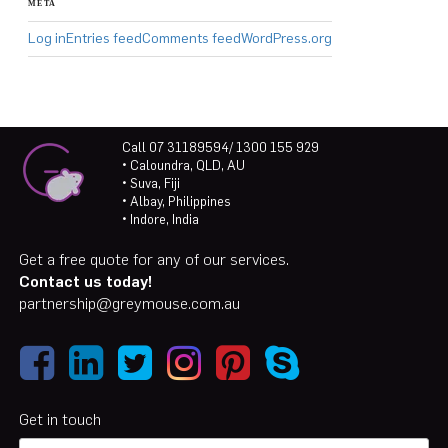
META
Log in
Entries feed
Comments feed
WordPress.org
Call 07 31189594/ 1300 155 929
• Caloundra, QLD, AU
• Suva, Fiji
• Albay, Philippines
• Indore, India
Get a free quote for any of our services.
Contact us today!
partnership@greymouse.com.au
Get in touch