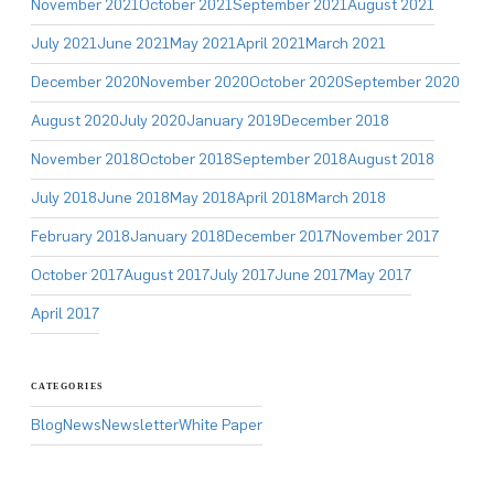
November 2021
October 2021
September 2021
August 2021
July 2021
June 2021
May 2021
April 2021
March 2021
December 2020
November 2020
October 2020
September 2020
August 2020
July 2020
January 2019
December 2018
November 2018
October 2018
September 2018
August 2018
July 2018
June 2018
May 2018
April 2018
March 2018
February 2018
January 2018
December 2017
November 2017
October 2017
August 2017
July 2017
June 2017
May 2017
April 2017
CATEGORIES
Blog
News
Newsletter
White Paper