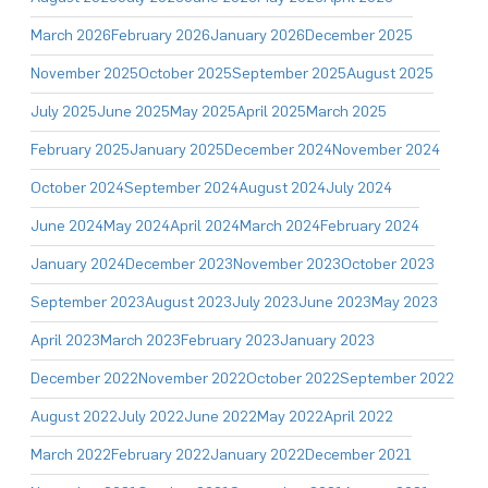
March 2026
February 2026
January 2026
December 2025
November 2025
October 2025
September 2025
August 2025
July 2025
June 2025
May 2025
April 2025
March 2025
February 2025
January 2025
December 2024
November 2024
October 2024
September 2024
August 2024
July 2024
June 2024
May 2024
April 2024
March 2024
February 2024
January 2024
December 2023
November 2023
October 2023
September 2023
August 2023
July 2023
June 2023
May 2023
April 2023
March 2023
February 2023
January 2023
December 2022
November 2022
October 2022
September 2022
August 2022
July 2022
June 2022
May 2022
April 2022
March 2022
February 2022
January 2022
December 2021