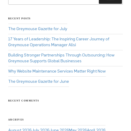
RECENT POSTS
The Greymouse Gazette for July
17 Years of Leadership: The Inspiring Career Journey of
Greymouse Operations Manager Alisi
Building Stronger Partnerships Through Outsourcing: How
Greymouse Supports Global Businesses
Why Website Maintenance Services Matter Right Now
The Greymouse Gazette for June
RECENT COMMENTS
ARCHIVES
August 2026
July 2026
June 2026
May 2026
April 2026