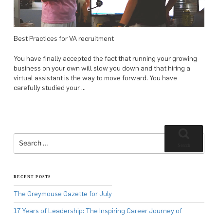
Best Practices for VA recruitment
You have finally accepted the fact that running your growing
business on your own will slow you down and that hiring a
virtual assistant is the way to move forward. You have
carefully studied your …
Search
for:
Search
RECENT POSTS
The Greymouse Gazette for July
17 Years of Leadership: The Inspiring Career Journey of