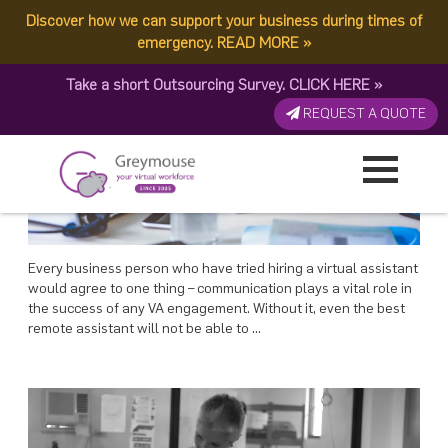
POSTED
POSTED
POSTED
POSTED
10 DECEMBER, 2017
3 DECEMBER, 2017
27 NOVEMBER, 2017
21 NOVEMBER, 2017
ON
ON
ON
ON
Discover how we can support your business during times of
TAG:
VA MANAGEMENT
Communication And Effective VA Management
Onboarding Your New VA
Making The Right Choice In Virtual Assistant Selection
Best Practices for Virtual Assistant Recruitment
emergency.
READ MORE
»
Take a short Outsourcing Survey.
CLICK HERE
»
REQUEST A QUOTE
Every business person who have tried hiring a virtual assistant
would agree to one thing – communication plays a vital role in
the success of any VA engagement. Without it, even the best
remote assistant will not be able to …