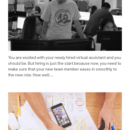
You are excited with your newly hired virtual assistant and you
should be. But hiring is just the start because now, you need to
make sure that your new team member eases in smoothly to
the new role. How well …