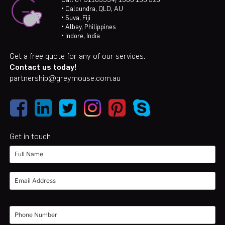
• Caloundra, QLD, AU
• Suva, Fiji
• Albay, Philippines
• Indore, India
Get a free quote for any of our services.
Contact us today!
partnership@greymouse.com.au
Get in touch