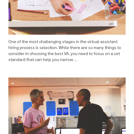
One of the most challenging stages in the virtual assistant
hiring process is selection. While there are so many things to
consider in choosing the best VA, you need to focus on a set
standard that can help you narrow …