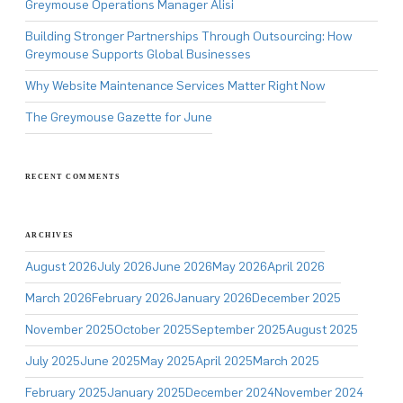
Greymouse Operations Manager Alisi
Building Stronger Partnerships Through Outsourcing: How
Greymouse Supports Global Businesses
Why Website Maintenance Services Matter Right Now
The Greymouse Gazette for June
RECENT COMMENTS
ARCHIVES
August 2026
July 2026
June 2026
May 2026
April 2026
March 2026
February 2026
January 2026
December 2025
November 2025
October 2025
September 2025
August 2025
July 2025
June 2025
May 2025
April 2025
March 2025
February 2025
January 2025
December 2024
November 2024