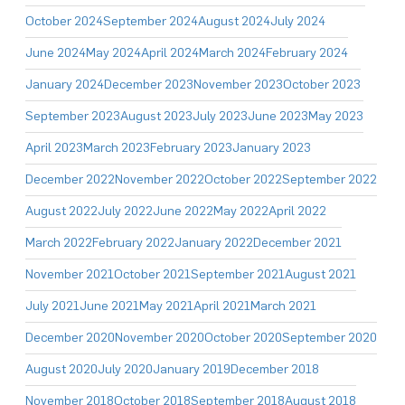
October 2024
September 2024
August 2024
July 2024
June 2024
May 2024
April 2024
March 2024
February 2024
January 2024
December 2023
November 2023
October 2023
September 2023
August 2023
July 2023
June 2023
May 2023
April 2023
March 2023
February 2023
January 2023
December 2022
November 2022
October 2022
September 2022
August 2022
July 2022
June 2022
May 2022
April 2022
March 2022
February 2022
January 2022
December 2021
November 2021
October 2021
September 2021
August 2021
July 2021
June 2021
May 2021
April 2021
March 2021
December 2020
November 2020
October 2020
September 2020
August 2020
July 2020
January 2019
December 2018
November 2018
October 2018
September 2018
August 2018