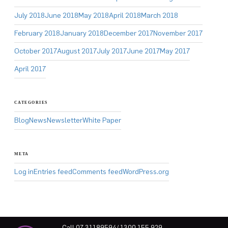
July 2018
June 2018
May 2018
April 2018
March 2018
February 2018
January 2018
December 2017
November 2017
October 2017
August 2017
July 2017
June 2017
May 2017
April 2017
CATEGORIES
Blog
News
Newsletter
White Paper
META
Log in
Entries feed
Comments feed
WordPress.org
Call 07 31189594/ 1300 155 929