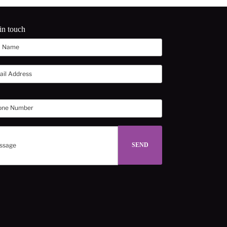
in touch