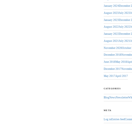
January 2024
December 
August 2023
July 2023
J
January 2023
December 
August 2022
July 2022
J
January 2022
December 
August 2021
July 2021
J
November 2020
October
December 2018
Novembe
June 2018
May 2018
Apr
December 2017
Novembe
May 2017
April 2017
CATEGORIES
Blog
News
Newsletter
Wh
META
Log in
Entries feed
Comme