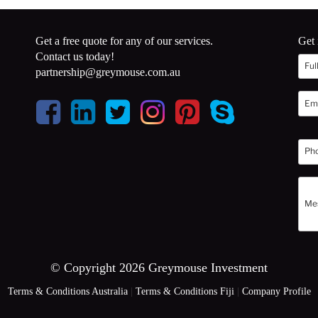
Get a free quote for any of our services.
Get 
Contact us today!
partnership@greymouse.com.au
© Copyright 2026 Greymouse Investment
Terms & Conditions Australia
|
Terms & Conditions Fiji
|
Company Profile