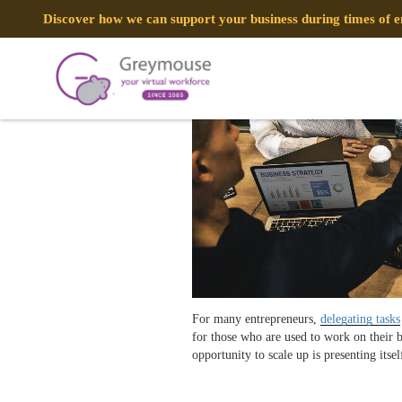
POSTED
16 JULY, 2018
ON
Discover how we can support your business during times of
4 Secrets To Effective VA Task Dele
TAG:
SECRETS
For many entrepreneurs,
delegating tasks
for those who are used to work on their 
opportunity to scale up is presenting itse