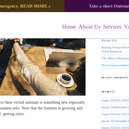
Search
 emergency.
READ MORE
»
Take a short Outsou
gation
for:
RECENT POSTS
Home
About Us
Services
V
The Greymouse Gazette f
17 Years of Leadership:
Manager Alisi
Building Stronger Part
Global Businesses
Why Website Maintenanc
The Greymouse Gazette 
RECENT COMMENTS
ARCHIVES
August 2026
July 2026
J
to their virtual assistant is something new especially
business solo. Now that the business is growing and
January 2026
December 
lf, getting extra …
August 2025
July 2025
J
January 2025
December 
August 2024
July 2024
J