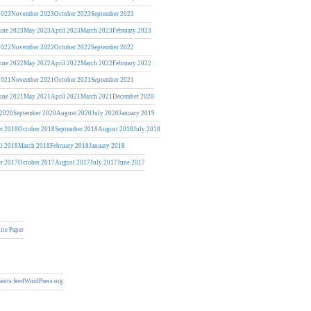
2023
November 2023
October 2023
September 2023
une 2023
May 2023
April 2023
March 2023
February 2023
2022
November 2022
October 2022
September 2022
une 2022
May 2022
April 2022
March 2022
February 2022
2021
November 2021
October 2021
September 2021
une 2021
May 2021
April 2021
March 2021
December 2020
 2020
September 2020
August 2020
July 2020
January 2019
r 2018
October 2018
September 2018
August 2018
July 2018
il 2018
March 2018
February 2018
January 2018
r 2017
October 2017
August 2017
July 2017
June 2017
ite Paper
nts feed
WordPress.org