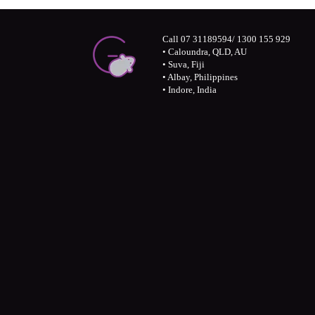
Call 07 31189594/ 1300 155 929
• Caloundra, QLD, AU
• Suva, Fiji
• Albay, Philippines
• Indore, India