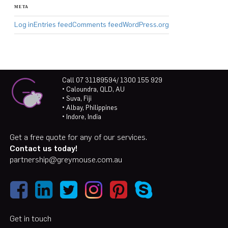
META
Log in
Entries feed
Comments feed
WordPress.org
Call 07 31189594/ 1300 155 929
• Caloundra, QLD, AU
• Suva, Fiji
• Albay, Philippines
• Indore, India
Get a free quote for any of our services.
Contact us today!
partnership@greymouse.com.au
Get in touch