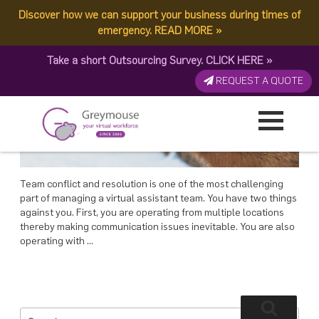
POSTED
26 MAY, 2018
ON
Discover how we can support your business during times of
TAG:
RESOLUTION MANAGEMENT
Resolution Management: 3 Ways To Handle Conflict In Your Team
emergency.
READ MORE
»
Take a short Outsourcing Survey.
CLICK HERE
»
REQUEST A QUOTE
Team conflict and resolution is one of the most challenging
part of managing a virtual assistant team. You have two things
against you. First, you are operating from multiple locations
thereby making communication issues inevitable. You are also
operating with …
Search