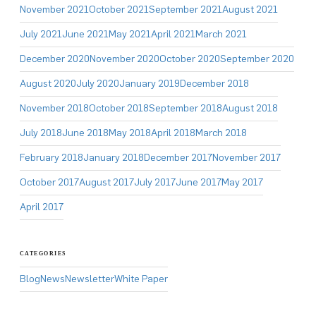
November 2021
October 2021
September 2021
August 2021
July 2021
June 2021
May 2021
April 2021
March 2021
December 2020
November 2020
October 2020
September 2020
August 2020
July 2020
January 2019
December 2018
November 2018
October 2018
September 2018
August 2018
July 2018
June 2018
May 2018
April 2018
March 2018
February 2018
January 2018
December 2017
November 2017
October 2017
August 2017
July 2017
June 2017
May 2017
April 2017
CATEGORIES
Blog
News
Newsletter
White Paper