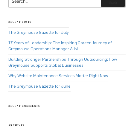
for:
Search
RECENT POSTS
The Greymouse Gazette for July
17 Years of Leadership: The Inspiring Career Journey of
Greymouse Operations Manager Alisi
Building Stronger Partnerships Through Outsourcing: How
Greymouse Supports Global Businesses
Why Website Maintenance Services Matter Right Now
The Greymouse Gazette for June
RECENT COMMENTS
ARCHIVES