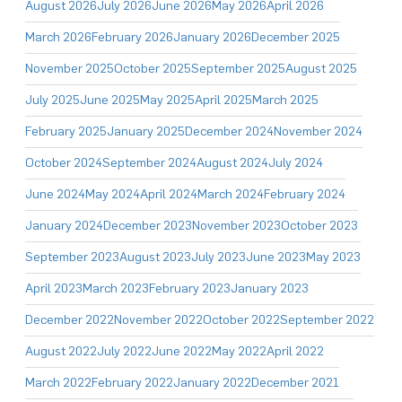
August 2026
July 2026
June 2026
May 2026
April 2026
March 2026
February 2026
January 2026
December 2025
November 2025
October 2025
September 2025
August 2025
July 2025
June 2025
May 2025
April 2025
March 2025
February 2025
January 2025
December 2024
November 2024
October 2024
September 2024
August 2024
July 2024
June 2024
May 2024
April 2024
March 2024
February 2024
January 2024
December 2023
November 2023
October 2023
September 2023
August 2023
July 2023
June 2023
May 2023
April 2023
March 2023
February 2023
January 2023
December 2022
November 2022
October 2022
September 2022
August 2022
July 2022
June 2022
May 2022
April 2022
March 2022
February 2022
January 2022
December 2021