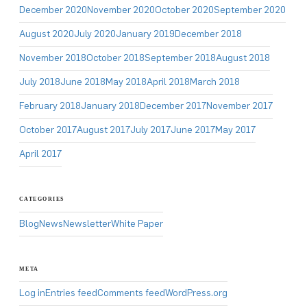
December 2020
November 2020
October 2020
September 2020
August 2020
July 2020
January 2019
December 2018
November 2018
October 2018
September 2018
August 2018
July 2018
June 2018
May 2018
April 2018
March 2018
February 2018
January 2018
December 2017
November 2017
October 2017
August 2017
July 2017
June 2017
May 2017
April 2017
CATEGORIES
Blog
News
Newsletter
White Paper
META
Log in
Entries feed
Comments feed
WordPress.org