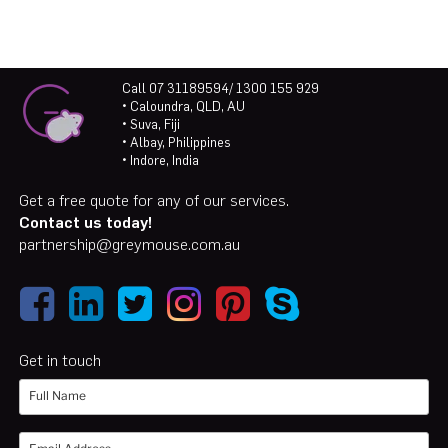
Call 07 31189594/ 1300 155 929
• Caloundra, QLD, AU
• Suva, Fiji
• Albay, Philippines
• Indore, India
Get a free quote for any of our services.
Contact us today!
partnership@greymouse.com.au
Get in touch