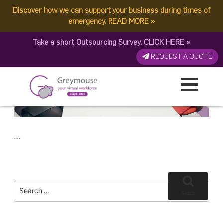
POSTED
23 NOVEMBER, 2018
ON
Discover how we can support your business during times of
TAG:
MODEL
The Best For Managing Your Business: Virtual Workforce or Outsourcing
emergency.
READ MORE
»
Take a short Outsourcing Survey.
CLICK HERE
»
REQUEST A QUOTE
…
Search
for:
Search