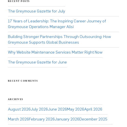
RECENT POSTS
The Greymouse Gazette for July
17 Years of Leadership: The Inspiring Career Journey of
Greymouse Operations Manager Alisi
Building Stronger Partnerships Through Outsourcing: How
Greymouse Supports Global Businesses
Why Website Maintenance Services Matter Right Now
The Greymouse Gazette for June
RECENT COMMENTS
ARCHIVES
August 2026
July 2026
June 2026
May 2026
April 2026
March 2026
February 2026
January 2026
December 2025