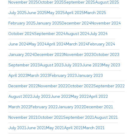
November 2025
October 2025
September 2025
August 2025
July 2025
June 2025
May 2025
April 2025
March 2025
February 2025
January 2025
December 2024
November 2024
October 2024
September 2024
August 2024
July 2024
June 2024
May 2024
April 2024
March 2024
February 2024
January 2024
December 2023
November 2023
October 2023
September 2023
August 2023
July 2023
June 2023
May 2023
April 2023
March 2023
February 2023
January 2023
December 2022
November 2022
October 2022
September 2022
August 2022
July 2022
June 2022
May 2022
April 2022
March 2022
February 2022
January 2022
December 2021
November 2021
October 2021
September 2021
August 2021
July 2021
June 2021
May 2021
April 2021
March 2021