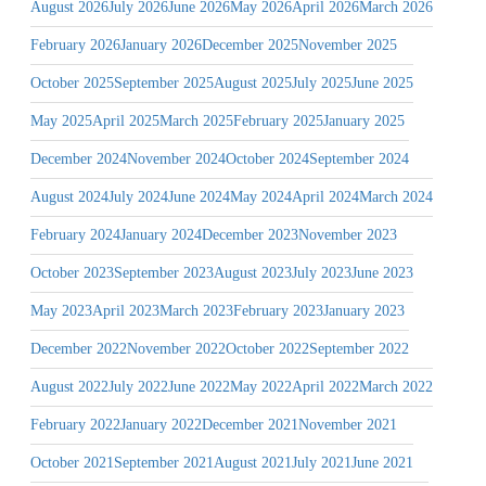
August 2026
July 2026
June 2026
May 2026
April 2026
March 2026
February 2026
January 2026
December 2025
November 2025
October 2025
September 2025
August 2025
July 2025
June 2025
May 2025
April 2025
March 2025
February 2025
January 2025
December 2024
November 2024
October 2024
September 2024
August 2024
July 2024
June 2024
May 2024
April 2024
March 2024
February 2024
January 2024
December 2023
November 2023
October 2023
September 2023
August 2023
July 2023
June 2023
May 2023
April 2023
March 2023
February 2023
January 2023
December 2022
November 2022
October 2022
September 2022
August 2022
July 2022
June 2022
May 2022
April 2022
March 2022
February 2022
January 2022
December 2021
November 2021
October 2021
September 2021
August 2021
July 2021
June 2021