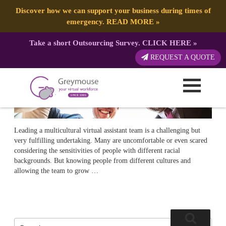
POSTED
31 MAY, 2018
ON
TAG:
MANAGE
Multicultural Workforce And How To Manage It
Discover how we can support your business during times of
emergency.
READ MORE
»
Take a short Outsourcing Survey.
CLICK HERE
»
REQUEST A QUOTE
Leading a multicultural virtual assistant team is a challenging but
very fulfilling undertaking. Many are uncomfortable or even scared
considering the sensitivities of people with different racial
backgrounds. But knowing people from different cultures and
allowing the team to grow …
Search