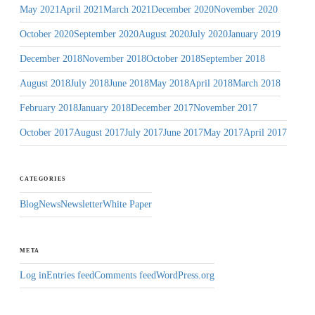
May 2021
April 2021
March 2021
December 2020
November 2020
October 2020
September 2020
August 2020
July 2020
January 2019
December 2018
November 2018
October 2018
September 2018
August 2018
July 2018
June 2018
May 2018
April 2018
March 2018
February 2018
January 2018
December 2017
November 2017
October 2017
August 2017
July 2017
June 2017
May 2017
April 2017
CATEGORIES
Blog
News
Newsletter
White Paper
META
Log in
Entries feed
Comments feed
WordPress.org