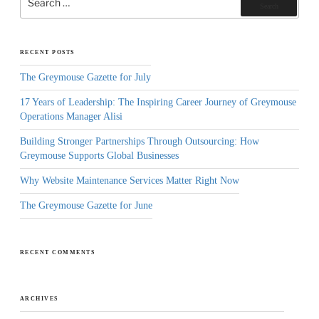
for:
Search
RECENT POSTS
The Greymouse Gazette for July
17 Years of Leadership: The Inspiring Career Journey of Greymouse
Operations Manager Alisi
Building Stronger Partnerships Through Outsourcing: How
Greymouse Supports Global Businesses
Why Website Maintenance Services Matter Right Now
The Greymouse Gazette for June
RECENT COMMENTS
ARCHIVES