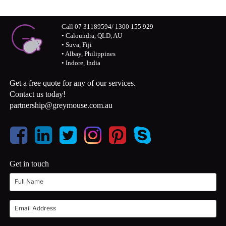
Call 07 31189594/ 1300 155 929
• Caloundra, QLD, AU
• Suva, Fiji
• Albay, Philippines
• Indore, India
Get a free quote for any of our services.
Contact us today!
partnership@greymouse.com.au
Get in touch