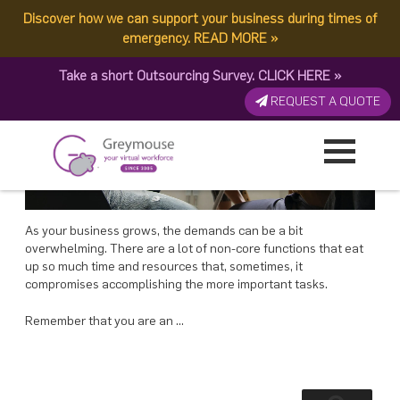
POSTED
23 JULY, 2018
ON
Discover how we can support your business during times of
TAG:
GREYMOUSE BUSINESS
Why You Need to Start Working On Your Business, Not In It – Greymouse
emergency.
READ MORE
»
Take a short Outsourcing Survey.
CLICK HERE
»
REQUEST A QUOTE
As your business grows, the demands can be a bit
overwhelming. There are a lot of non-core functions that eat
up so much time and resources that, sometimes, it
compromises accomplishing the more important tasks.
Remember that you are an …