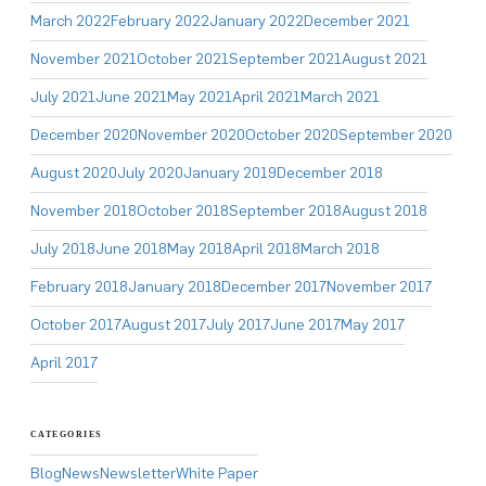
March 2022
February 2022
January 2022
December 2021
November 2021
October 2021
September 2021
August 2021
July 2021
June 2021
May 2021
April 2021
March 2021
December 2020
November 2020
October 2020
September 2020
August 2020
July 2020
January 2019
December 2018
November 2018
October 2018
September 2018
August 2018
July 2018
June 2018
May 2018
April 2018
March 2018
February 2018
January 2018
December 2017
November 2017
October 2017
August 2017
July 2017
June 2017
May 2017
April 2017
CATEGORIES
Blog
News
Newsletter
White Paper