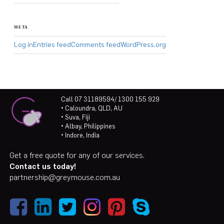
META
Log in
Entries feed
Comments feed
WordPress.org
Call 07 31189594/ 1300 155 929
• Caloundra, QLD, AU
• Suva, Fiji
• Albay, Philippines
• Indore, India
Get a free quote for any of our services.
Contact us today!
partnership@greymouse.com.au