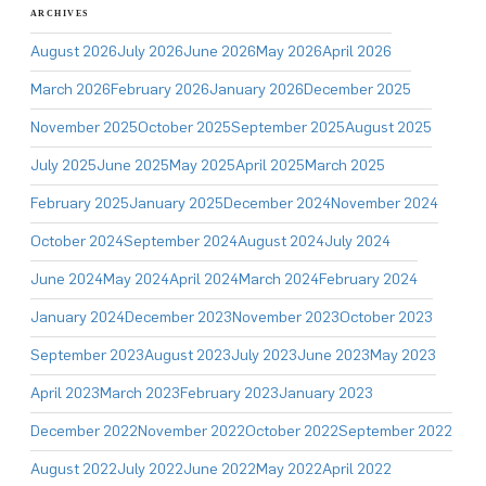
ARCHIVES
August 2026
July 2026
June 2026
May 2026
April 2026
March 2026
February 2026
January 2026
December 2025
November 2025
October 2025
September 2025
August 2025
July 2025
June 2025
May 2025
April 2025
March 2025
February 2025
January 2025
December 2024
November 2024
October 2024
September 2024
August 2024
July 2024
June 2024
May 2024
April 2024
March 2024
February 2024
January 2024
December 2023
November 2023
October 2023
September 2023
August 2023
July 2023
June 2023
May 2023
April 2023
March 2023
February 2023
January 2023
December 2022
November 2022
October 2022
September 2022
August 2022
July 2022
June 2022
May 2022
April 2022