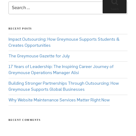
Search
for:
Search
RECENT POSTS
Impact Outsourcing: How Greymouse Supports Students &
Creates Opportunities
The Greymouse Gazette for July
17 Years of Leadership: The Inspiring Career Journey of
Greymouse Operations Manager Alisi
Building Stronger Partnerships Through Outsourcing: How
Greymouse Supports Global Businesses
Why Website Maintenance Services Matter Right Now
RECENT COMMENTS