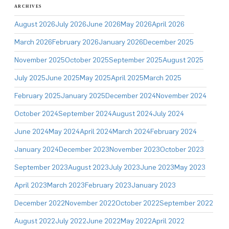
ARCHIVES
August 2026
July 2026
June 2026
May 2026
April 2026
March 2026
February 2026
January 2026
December 2025
November 2025
October 2025
September 2025
August 2025
July 2025
June 2025
May 2025
April 2025
March 2025
February 2025
January 2025
December 2024
November 2024
October 2024
September 2024
August 2024
July 2024
June 2024
May 2024
April 2024
March 2024
February 2024
January 2024
December 2023
November 2023
October 2023
September 2023
August 2023
July 2023
June 2023
May 2023
April 2023
March 2023
February 2023
January 2023
December 2022
November 2022
October 2022
September 2022
August 2022
July 2022
June 2022
May 2022
April 2022