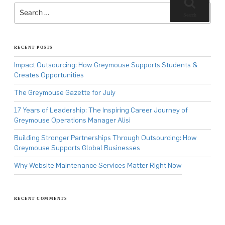
Search
for:
Search
RECENT POSTS
Impact Outsourcing: How Greymouse Supports Students &
Creates Opportunities
The Greymouse Gazette for July
17 Years of Leadership: The Inspiring Career Journey of
Greymouse Operations Manager Alisi
Building Stronger Partnerships Through Outsourcing: How
Greymouse Supports Global Businesses
Why Website Maintenance Services Matter Right Now
RECENT COMMENTS