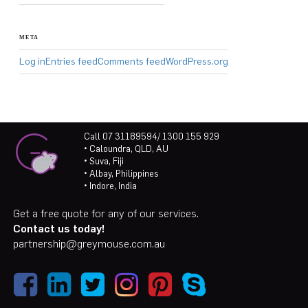
META
Log in
Entries feed
Comments feed
WordPress.org
Call 07 31189594/ 1300 155 929
• Caloundra, QLD, AU
• Suva, Fiji
• Albay, Philippines
• Indore, India
Get a free quote for any of our services.
Contact us today!
partnership@greymouse.com.au