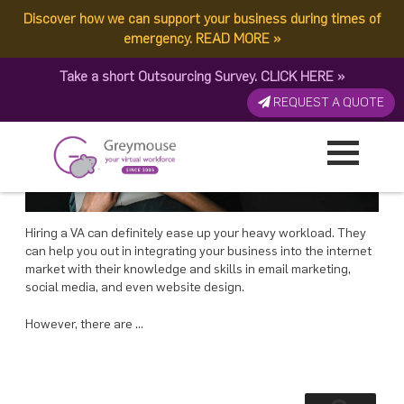
POSTED
11 APRIL, 2018
ON
Discover how we can support your business during times of
TAG:
FREELANCE
Office-Based or Freelance VAs: Which is better?
emergency.
READ MORE
»
Take a short Outsourcing Survey.
CLICK HERE
»
REQUEST A QUOTE
Hiring a VA can definitely ease up your heavy workload. They
can help you out in integrating your business into the internet
market with their knowledge and skills in email marketing,
social media, and even website design.
However, there are …