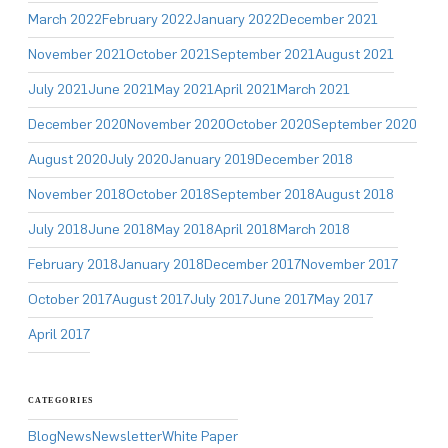
March 2022
February 2022
January 2022
December 2021
November 2021
October 2021
September 2021
August 2021
July 2021
June 2021
May 2021
April 2021
March 2021
December 2020
November 2020
October 2020
September 2020
August 2020
July 2020
January 2019
December 2018
November 2018
October 2018
September 2018
August 2018
July 2018
June 2018
May 2018
April 2018
March 2018
February 2018
January 2018
December 2017
November 2017
October 2017
August 2017
July 2017
June 2017
May 2017
April 2017
CATEGORIES
Blog
News
Newsletter
White Paper