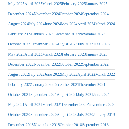
May 2025
April 2025
March 2025
February 2025
January 2025
December 2024
November 2024
October 2024
September 2024
August 2024
July 2024
June 2024
May 2024
April 2024
March 2024
February 2024
January 2024
December 2023
November 2023
October 2023
September 2023
August 2023
July 2023
June 2023
May 2023
April 2023
March 2023
February 2023
January 2023
December 2022
November 2022
October 2022
September 2022
August 2022
July 2022
June 2022
May 2022
April 2022
March 2022
February 2022
January 2022
December 2021
November 2021
October 2021
September 2021
August 2021
July 2021
June 2021
May 2021
April 2021
March 2021
December 2020
November 2020
October 2020
September 2020
August 2020
July 2020
January 2019
December 2018
November 2018
October 2018
September 2018