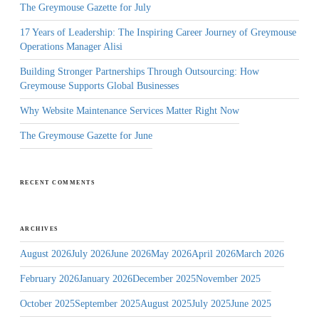
The Greymouse Gazette for July
17 Years of Leadership: The Inspiring Career Journey of Greymouse
Operations Manager Alisi
Building Stronger Partnerships Through Outsourcing: How
Greymouse Supports Global Businesses
Why Website Maintenance Services Matter Right Now
The Greymouse Gazette for June
RECENT COMMENTS
ARCHIVES
August 2026
July 2026
June 2026
May 2026
April 2026
March 2026
February 2026
January 2026
December 2025
November 2025
October 2025
September 2025
August 2025
July 2025
June 2025