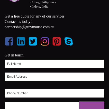
• Albay, Philippines
• Indore, India
Get a free quote for any of our services.
Contact us today!
partnership@greymouse.com.au
Get in touch