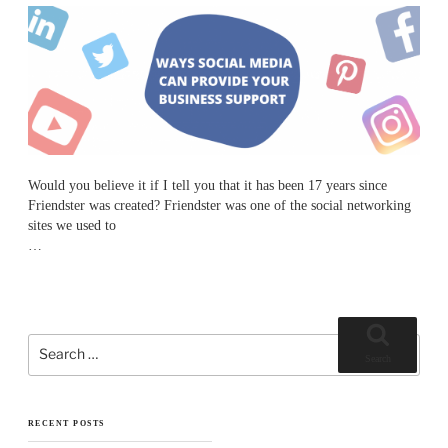
Would you believe it if I tell you that it has been 17 years since
Friendster was
created? Friendster was one of the social networking
sites we used to
…
Search
for:
Search
RECENT POSTS