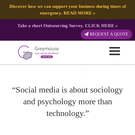
POSTED
14 APRIL, 2021
ON
TAG:
FACEBOOK
Ways Social Media Can Provide Your Business Support
Discover how we can support your business during times of
emergency.
READ MORE
»
Take a short Outsourcing Survey.
CLICK HERE
»
REQUEST A QUOTE
“Social media is about sociology
and psychology more than
technology.”