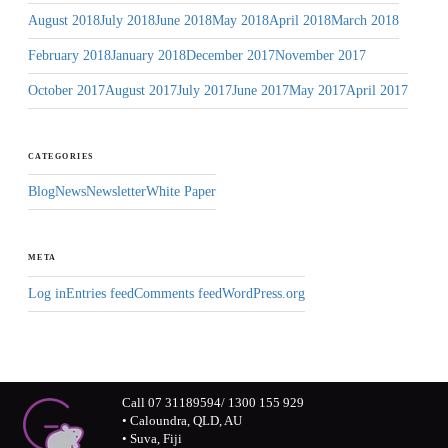
August 2018
July 2018
June 2018
May 2018
April 2018
March 2018
February 2018
January 2018
December 2017
November 2017
October 2017
August 2017
July 2017
June 2017
May 2017
April 2017
CATEGORIES
Blog
News
Newsletter
White Paper
META
Log in
Entries feed
Comments feed
WordPress.org
Call 07 31189594/ 1300 155 929
• Caloundra, QLD, AU
• Suva, Fiji