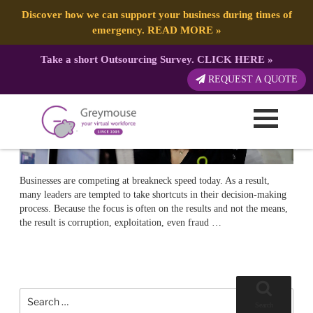
POSTED
10 SEPTEMBER, 2018
ON
TAG:
ETHICS
Ethical Leadership: Guide and How-To
Discover how we can support your business during times of
emergency.
READ MORE
»
Take a short Outsourcing Survey.
CLICK HERE
»
REQUEST A QUOTE
Businesses are competing at breakneck speed today. As a result,
many leaders are tempted to take shortcuts in their decision-making
process. Because the focus is often on the results and not the means,
the result is corruption, exploitation, even fraud …
Search
for:
Search