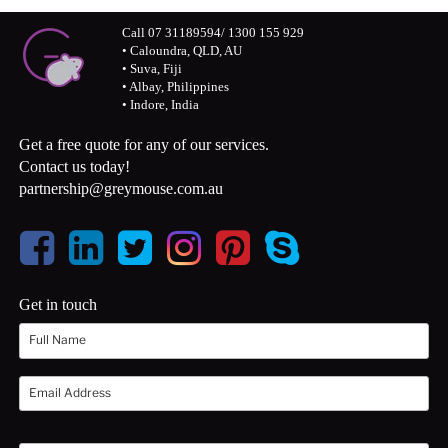
Call 07 31189594/ 1300 155 929
• Caloundra, QLD, AU
• Suva, Fiji
• Albay, Philippines
• Indore, India
Get a free quote for any of our services.
Contact us today!
partnership@greymouse.com.au
Get in touch