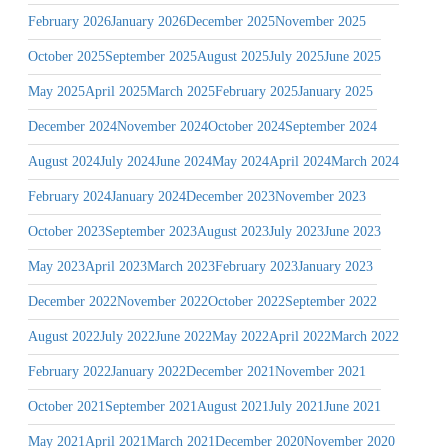
February 2026
January 2026
December 2025
November 2025
October 2025
September 2025
August 2025
July 2025
June 2025
May 2025
April 2025
March 2025
February 2025
January 2025
December 2024
November 2024
October 2024
September 2024
August 2024
July 2024
June 2024
May 2024
April 2024
March 2024
February 2024
January 2024
December 2023
November 2023
October 2023
September 2023
August 2023
July 2023
June 2023
May 2023
April 2023
March 2023
February 2023
January 2023
December 2022
November 2022
October 2022
September 2022
August 2022
July 2022
June 2022
May 2022
April 2022
March 2022
February 2022
January 2022
December 2021
November 2021
October 2021
September 2021
August 2021
July 2021
June 2021
May 2021
April 2021
March 2021
December 2020
November 2020