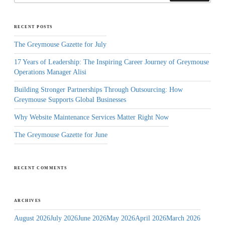
RECENT POSTS
The Greymouse Gazette for July
17 Years of Leadership: The Inspiring Career Journey of Greymouse
Operations Manager Alisi
Building Stronger Partnerships Through Outsourcing: How
Greymouse Supports Global Businesses
Why Website Maintenance Services Matter Right Now
The Greymouse Gazette for June
RECENT COMMENTS
ARCHIVES
August 2026
July 2026
June 2026
May 2026
April 2026
March 2026