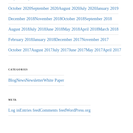
October 2020
September 2020
August 2020
July 2020
January 2019
December 2018
November 2018
October 2018
September 2018
August 2018
July 2018
June 2018
May 2018
April 2018
March 2018
February 2018
January 2018
December 2017
November 2017
October 2017
August 2017
July 2017
June 2017
May 2017
April 2017
CATEGORIES
Blog
News
Newsletter
White Paper
META
Log in
Entries feed
Comments feed
WordPress.org