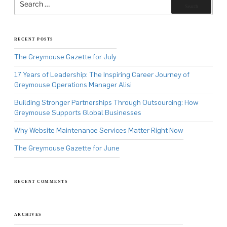
for:
Search
RECENT POSTS
The Greymouse Gazette for July
17 Years of Leadership: The Inspiring Career Journey of
Greymouse Operations Manager Alisi
Building Stronger Partnerships Through Outsourcing: How
Greymouse Supports Global Businesses
Why Website Maintenance Services Matter Right Now
The Greymouse Gazette for June
RECENT COMMENTS
ARCHIVES