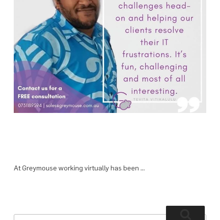
At Greymouse working virtually has been …
Search