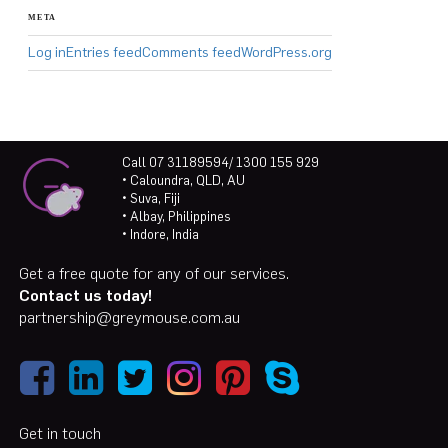
META
Log in
Entries feed
Comments feed
WordPress.org
Call 07 31189594/ 1300 155 929
• Caloundra, QLD, AU
• Suva, Fiji
• Albay, Philippines
• Indore, India
Get a free quote for any of our services.
Contact us today!
partnership@greymouse.com.au
Get in touch