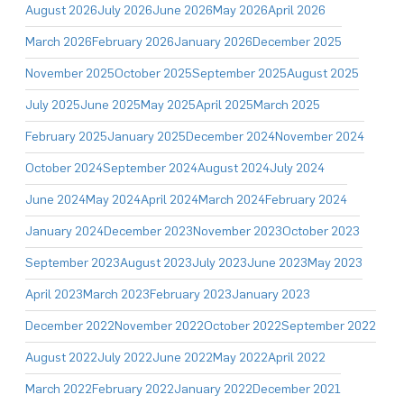
August 2026
July 2026
June 2026
May 2026
April 2026
March 2026
February 2026
January 2026
December 2025
November 2025
October 2025
September 2025
August 2025
July 2025
June 2025
May 2025
April 2025
March 2025
February 2025
January 2025
December 2024
November 2024
October 2024
September 2024
August 2024
July 2024
June 2024
May 2024
April 2024
March 2024
February 2024
January 2024
December 2023
November 2023
October 2023
September 2023
August 2023
July 2023
June 2023
May 2023
April 2023
March 2023
February 2023
January 2023
December 2022
November 2022
October 2022
September 2022
August 2022
July 2022
June 2022
May 2022
April 2022
March 2022
February 2022
January 2022
December 2021