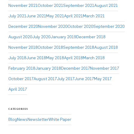
November 2021
October 2021
September 2021
August 2021
July 2021
June 2021
May 2021
April 2021
March 2021
December 2020
November 2020
October 2020
September 2020
August 2020
July 2020
January 2019
December 2018
November 2018
October 2018
September 2018
August 2018
July 2018
June 2018
May 2018
April 2018
March 2018
February 2018
January 2018
December 2017
November 2017
October 2017
August 2017
July 2017
June 2017
May 2017
April 2017
CATEGORIES
Blog
News
Newsletter
White Paper