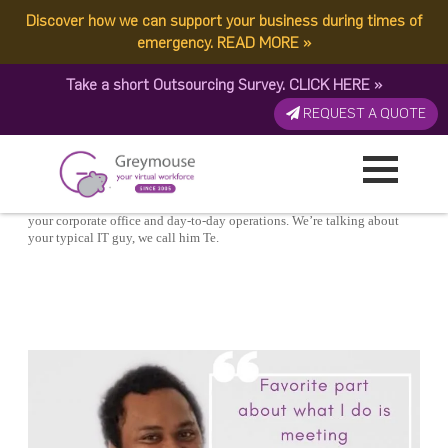
POSTED
21 AUGUST, 2020
ON
Discover how we can support your business during times of
TAG:
ENGINEEING
A Day In The Life: Virtual IT Engineer
emergency.
READ MORE
»
Take a short Outsourcing Survey.
CLICK HERE
»
REQUEST A QUOTE
You know they keep your business running and are the backbone of
your corporate office and day-to-day operations. We’re talking about
your typical IT guy, we call him Te.