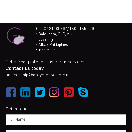
Call 07 31189594/ 1300 155 929
• Caloundra, QLD, AU
• Suva, Fiji
• Albay, Philippines
• Indore, India
Get a free quote for any of our services.
Contact us today!
partnership@greymouse.com.au
Get in touch