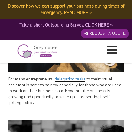
POSTED
POSTED
16 JULY, 2018
19 MARCH, 2018
ON
ON
Discover how we can support your business during times of
TAG:
EFFECTIVE
4 Secrets To Effective VA Task Delegation
Software for Effective Virtual Workforce Management
emergency.
READ MORE
»
Take a short Outsourcing Survey.
CLICK HERE
»
REQUEST A QUOTE
For many entrepreneurs,
delegating tasks
to their virtual
assistant is something new especially for those who are used
to work on their business solo. Now that the business is
growing and opportunity to scale up is presenting itself,
getting extra …