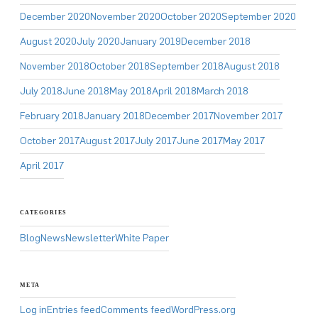
December 2020
November 2020
October 2020
September 2020
August 2020
July 2020
January 2019
December 2018
November 2018
October 2018
September 2018
August 2018
July 2018
June 2018
May 2018
April 2018
March 2018
February 2018
January 2018
December 2017
November 2017
October 2017
August 2017
July 2017
June 2017
May 2017
April 2017
CATEGORIES
Blog
News
Newsletter
White Paper
META
Log in
Entries feed
Comments feed
WordPress.org