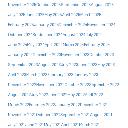
November 2025
October 2025
September 2025
August 2025
July 2025
June 2025
May 2025
April 2025
March 2025
February 2025
January 2025
December 2024
November 2024
October 2024
September 2024
August 2024
July 2024
June 2024
May 2024
April 2024
March 2024
February 2024
January 2024
December 2023
November 2023
October 2023
September 2023
August 2023
July 2023
June 2023
May 2023
April 2023
March 2023
February 2023
January 2023
December 2022
November 2022
October 2022
September 2022
August 2022
July 2022
June 2022
May 2022
April 2022
March 2022
February 2022
January 2022
December 2021
November 2021
October 2021
September 2021
August 2021
July 2021
June 2021
May 2021
April 2021
March 2021