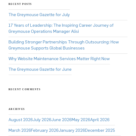
RECENT POSTS
The Greymouse Gazette for July
17 Years of Leadership: The Inspiring Career Journey of
Greymouse Operations Manager Alisi
Building Stronger Partnerships Through Outsourcing: How
Greymouse Supports Global Businesses
Why Website Maintenance Services Matter Right Now
The Greymouse Gazette for June
RECENT COMMENTS
ARCHIVES
August 2026
July 2026
June 2026
May 2026
April 2026
March 2026
February 2026
January 2026
December 2025