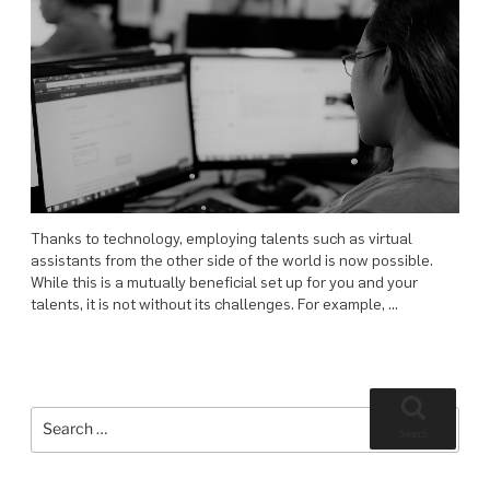
Thanks to technology, employing talents such as virtual
assistants from the other side of the world is now possible.
While this is a mutually beneficial set up for you and your
talents, it is not without its challenges. For example, …
Search
for:
Search