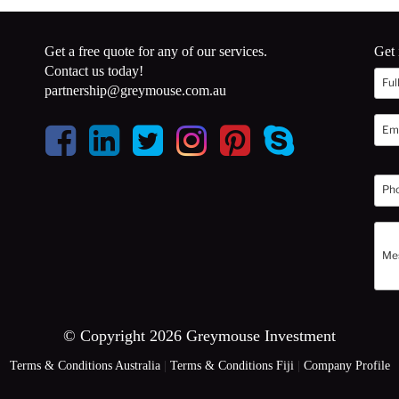
Get a free quote for any of our services.
Get 
Contact us today!
partnership@greymouse.com.au
© Copyright 2026 Greymouse Investment
Terms & Conditions Australia
|
Terms & Conditions Fiji
|
Company Profile