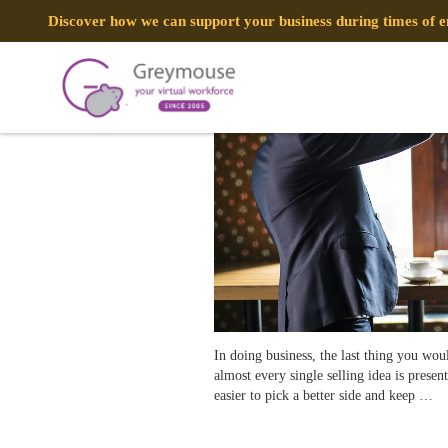
POSTED
7 AUGUST, 2018
ON
Discover how we can support your business during times of
How to Provide a Great Customer Ex
TAG:
CUSTOMER EXPERIENCE
In doing business, the last thing you wo
almost every single selling idea is prese
easier to pick a better side and keep …