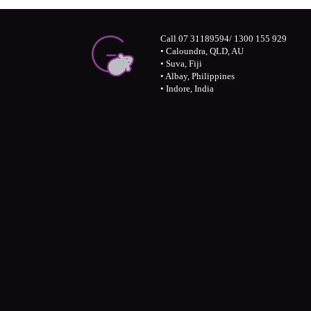
Call 07 31189594/ 1300 155 929
• Caloundra, QLD, AU
• Suva, Fiji
• Albay, Philippines
• Indore, India