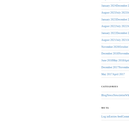
January 2024
December 
August 2023
July 2023
J
January 2023
December 
August 2022
July 2022
J
January 2022
December 
August 2021
July 2021
J
November 2020
October
December 2018
Novembe
June 2018
May 2018
Apr
December 2017
Novembe
May 2017
April 2017
CATEGORIES
Blog
News
Newsletter
Wh
META
Log in
Entries feed
Comme