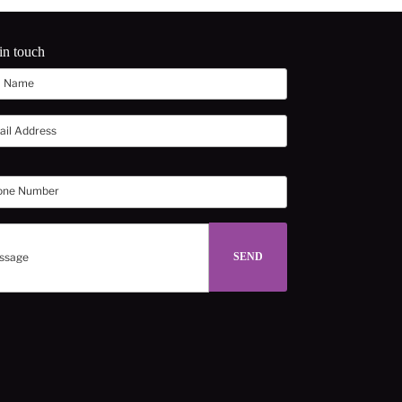
in touch