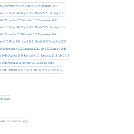
2023
November 2023
October 2023
September 2023
une 2023
May 2023
April 2023
March 2023
February 2023
2022
November 2022
October 2022
September 2022
une 2022
May 2022
April 2022
March 2022
February 2022
2021
November 2021
October 2021
September 2021
une 2021
May 2021
April 2021
March 2021
December 2020
 2020
September 2020
August 2020
July 2020
January 2019
r 2018
October 2018
September 2018
August 2018
July 2018
il 2018
March 2018
February 2018
January 2018
r 2017
October 2017
August 2017
July 2017
June 2017
ite Paper
nts feed
WordPress.org