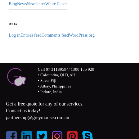
Blog
News
Newsletter
White Paper
META
Log in
Entries feed
Comments feed
WordPress.org
Call 07 31189594/ 1300 155 929
• Caloundra, QLD, AU
• Suva, Fiji
• Albay, Philippines
• Indore, India
Get a free quote for any of our services.
Contact us today!
partnership@greymouse.com.au