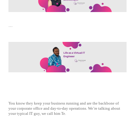
…
You know they keep your business running and are the backbone of
your corporate office and day-to-day operations. We’re talking about
your typical IT guy, we call him Te.