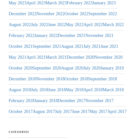
May 2023
April 2023
March 2023
February 2023
January 2023
December 2022
November 2022
October 2022
September 2022
August 2022
July 2022
June 2022
May 2022
April 2022
March 2022
February 2022
January 2022
December 2021
November 2021
October 2021
September 2021
August 2021
July 2021
June 2021
May 2021
April 2021
March 2021
December 2020
November 2020
October 2020
September 2020
August 2020
July 2020
January 2019
December 2018
November 2018
October 2018
September 2018
August 2018
July 2018
June 2018
May 2018
April 2018
March 2018
February 2018
January 2018
December 2017
November 2017
October 2017
August 2017
July 2017
June 2017
May 2017
April 2017
CATEGORIES