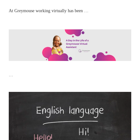
At Greymouse working virtually has been …
…