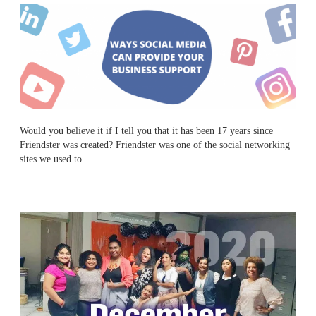
Would you believe it if I tell you that it has been 17 years since
Friendster was
created? Friendster was one of the social networking
sites we used to
…