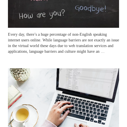
Every day, there’s a huge percentage of non-English speaking
internet users online. While language barriers are not exactly an issue
in the virtual world these days due to web translation services and
applications, language barriers and culture might have an …