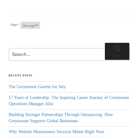
Posts
Page
1
Next page
pagination
Search
for:
Search
RECENT POSTS
The Greymouse Gazette for July
17 Years of Leadership: The Inspiring Career Journey of Greymouse
Operations Manager Alisi
Building Stronger Partnerships Through Outsourcing: How
Greymouse Supports Global Businesses
Why Website Maintenance Services Matter Right Now