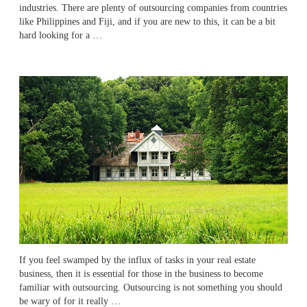
industries. There are plenty of outsourcing companies from countries
like Philippines and Fiji, and if you are new to this, it can be a bit
hard looking for a …
If you feel swamped by the influx of tasks in your real estate
business, then it is essential for those in the business to become
familiar with outsourcing. Outsourcing is not something you should
be wary of for it really …