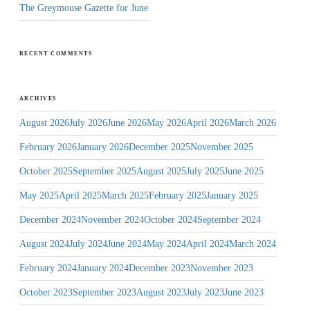
The Greymouse Gazette for June
RECENT COMMENTS
ARCHIVES
August 2026
July 2026
June 2026
May 2026
April 2026
March 2026
February 2026
January 2026
December 2025
November 2025
October 2025
September 2025
August 2025
July 2025
June 2025
May 2025
April 2025
March 2025
February 2025
January 2025
December 2024
November 2024
October 2024
September 2024
August 2024
July 2024
June 2024
May 2024
April 2024
March 2024
February 2024
January 2024
December 2023
November 2023
October 2023
September 2023
August 2023
July 2023
June 2023