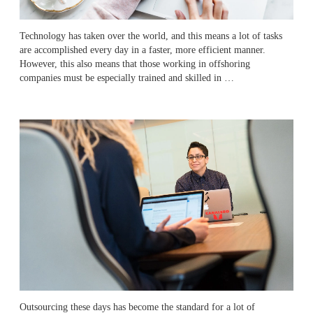
Technology has taken over the world, and this means a lot of tasks
are accomplished every day in a faster, more efficient manner.
However, this also means that those working in offshoring
companies must be especially trained and skilled in …
Outsourcing these days has become the standard for a lot of