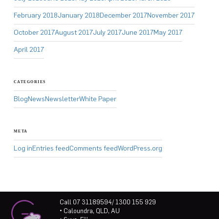
February 2018
January 2018
December 2017
November 2017
October 2017
August 2017
July 2017
June 2017
May 2017
April 2017
CATEGORIES
Blog
News
Newsletter
White Paper
META
Log in
Entries feed
Comments feed
WordPress.org
Call 07 31189594/ 1300 155 929
• Caloundra, QLD, AU