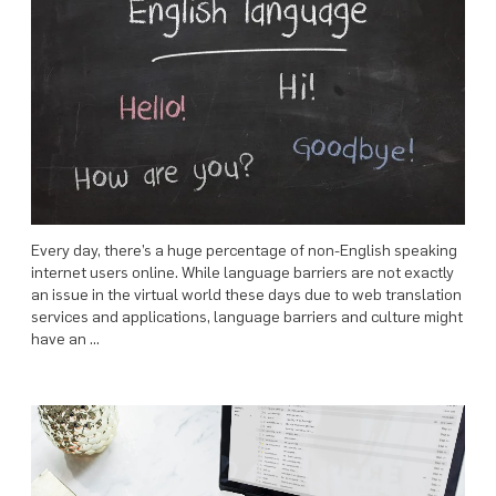
Every day, there’s a huge percentage of non-English speaking
internet users online. While language barriers are not exactly
an issue in the virtual world these days due to web translation
services and applications, language barriers and culture might
have an …