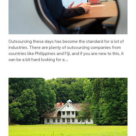
Outsourcing these days has become the standard for a lot of
industries. There are plenty of outsourcing companies from
countries like Philippines and Fiji, and if you are new to this, it
can be a bit hard looking for a …