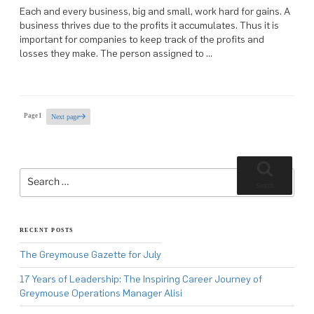
Each and every business, big and small, work hard for gains. A
business thrives due to the profits it accumulates. Thus it is
important for companies to keep track of the profits and
losses they make. The person assigned to …
Posts
Page
1
Next page
pagination
Search
for:
Search
RECENT POSTS
The Greymouse Gazette for July
17 Years of Leadership: The Inspiring Career Journey of
Greymouse Operations Manager Alisi