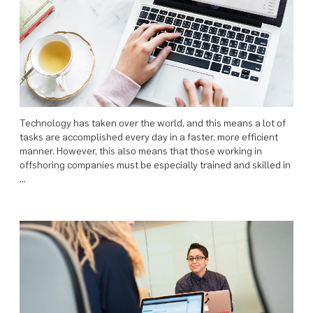
Technology has taken over the world, and this means a lot of
tasks are accomplished every day in a faster, more efficient
manner. However, this also means that those working in
offshoring companies must be especially trained and skilled in
…