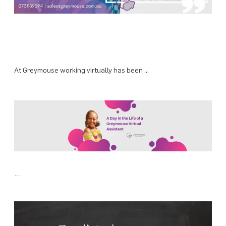
At Greymouse working virtually has been …
…