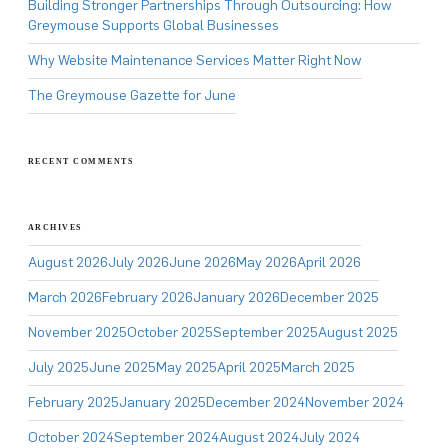
Building Stronger Partnerships Through Outsourcing: How
Greymouse Supports Global Businesses
Why Website Maintenance Services Matter Right Now
The Greymouse Gazette for June
RECENT COMMENTS
ARCHIVES
August 2026
July 2026
June 2026
May 2026
April 2026
March 2026
February 2026
January 2026
December 2025
November 2025
October 2025
September 2025
August 2025
July 2025
June 2025
May 2025
April 2025
March 2025
February 2025
January 2025
December 2024
November 2024
October 2024
September 2024
August 2024
July 2024