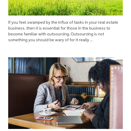
If you feel swamped by the influx of tasks in your real estate
business, then it is essential for those in the business to
become familiar with outsourcing. Outsourcing is not
something you should be wary of for it really …