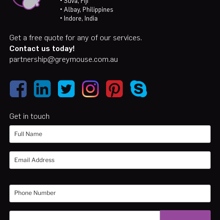
• Suva, Fiji
• Albay, Philippines
• Indore, India
Get a free quote for any of our services.
Contact us today!
partnership@greymouse.com.au
Get in touch