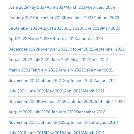
June 2024
May 2024
April 2024
March 2024
February 2024
January 2024
December 2023
November 2023
October 2023
September 2023
August 2023
July 2023
June 2023
May 2023
April 2023
March 2023
February 2023
January 2023
December 2022
November 2022
October 2022
September 2022
August 2022
July 2022
June 2022
May 2022
April 2022
March 2022
February 2022
January 2022
December 2021
November 2021
October 2021
September 2021
August 2021
July 2021
June 2021
May 2021
April 2021
March 2021
December 2020
November 2020
October 2020
September 2020
August 2020
July 2020
January 2019
December 2018
November 2018
October 2018
September 2018
August 2018
July 2018
June 2018
May 2018
April 2018
March 2018