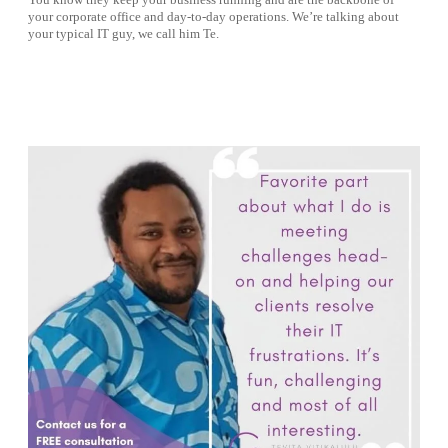
You know they keep your business running and are the backbone of
your corporate office and day-to-day operations. We’re talking about
your typical IT guy, we call him Te.