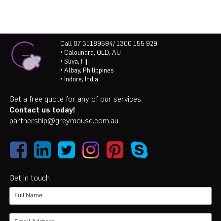
Call 07 31189594/ 1300 155 929
• Caloundra, QLD, AU
• Suva, Fiji
• Albay, Philippines
• Indore, India
Get a free quote for any of our services.
Contact us today!
partnership@greymouse.com.au
Get in touch