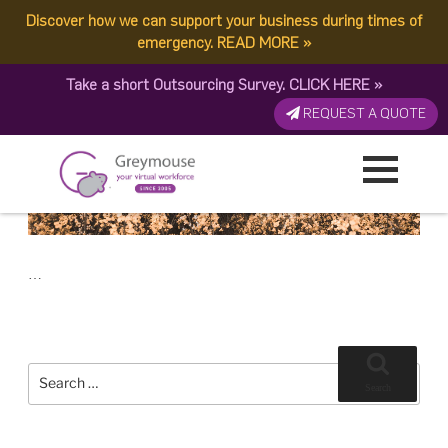
POSTED
9 JULY, 2018
ON
Discover how we can support your business during times of
TAG:
BEST STRATEGY
Why Asking for Help is the Best Strategy for Your Business
emergency.
READ MORE
»
Take a short Outsourcing Survey.
CLICK HERE
»
REQUEST A QUOTE
…
Search
for:
Search