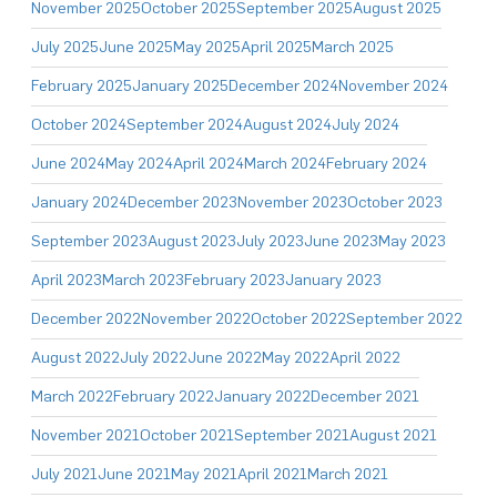
November 2025
October 2025
September 2025
August 2025
July 2025
June 2025
May 2025
April 2025
March 2025
February 2025
January 2025
December 2024
November 2024
October 2024
September 2024
August 2024
July 2024
June 2024
May 2024
April 2024
March 2024
February 2024
January 2024
December 2023
November 2023
October 2023
September 2023
August 2023
July 2023
June 2023
May 2023
April 2023
March 2023
February 2023
January 2023
December 2022
November 2022
October 2022
September 2022
August 2022
July 2022
June 2022
May 2022
April 2022
March 2022
February 2022
January 2022
December 2021
November 2021
October 2021
September 2021
August 2021
July 2021
June 2021
May 2021
April 2021
March 2021