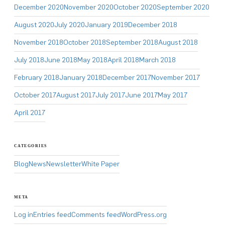
December 2020
November 2020
October 2020
September 2020
August 2020
July 2020
January 2019
December 2018
November 2018
October 2018
September 2018
August 2018
July 2018
June 2018
May 2018
April 2018
March 2018
February 2018
January 2018
December 2017
November 2017
October 2017
August 2017
July 2017
June 2017
May 2017
April 2017
CATEGORIES
Blog
News
Newsletter
White Paper
META
Log in
Entries feed
Comments feed
WordPress.org