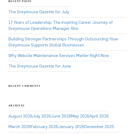
RECENT POSTS
The Greymouse Gazette for July
17 Years of Leadership: The Inspiring Career Journey of
Greymouse Operations Manager Alisi
Building Stronger Partnerships Through Outsourcing: How
Greymouse Supports Global Businesses
Why Website Maintenance Services Matter Right Now
The Greymouse Gazette for June
RECENT COMMENTS
ARCHIVES
August 2026
July 2026
June 2026
May 2026
April 2026
March 2026
February 2026
January 2026
December 2025