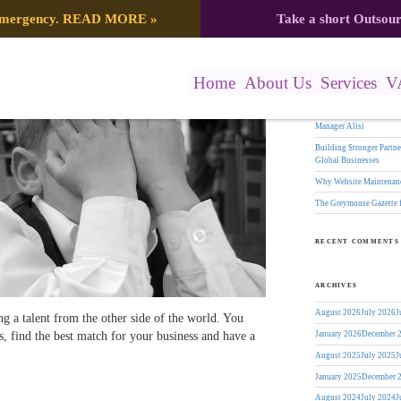
Search
 emergency.
READ MORE
»
Take a short Outsou
Avoid Them – Greymouse
for:
RECENT POSTS
Home
About Us
Services
V
The Greymouse Gazette f
17 Years of Leadership:
Manager Alisi
Building Stronger Part
Global Businesses
Why Website Maintenanc
The Greymouse Gazette 
RECENT COMMENTS
ARCHIVES
August 2026
July 2026
J
ng a talent from the other side of the world. You
, find the best match for your business and have a
January 2026
December 
August 2025
July 2025
J
January 2025
December 
August 2024
July 2024
J