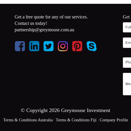
Get a free quote for any of our services.
Get 
Contact us today!
partnership@greymouse.com.au
© Copyright 2026 Greymouse Investment
Terms & Conditions Australia
|
Terms & Conditions Fiji
|
Company Profile