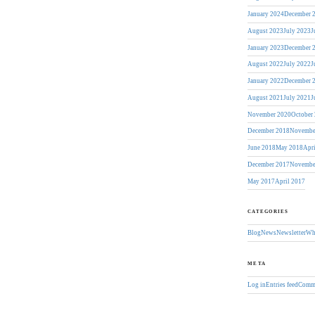
January 2024
December 
August 2023
July 2023
J
January 2023
December 
August 2022
July 2022
J
January 2022
December 
August 2021
July 2021
J
November 2020
October
December 2018
Novembe
June 2018
May 2018
Apr
December 2017
Novembe
May 2017
April 2017
CATEGORIES
Blog
News
Newsletter
Wh
META
Log in
Entries feed
Comme