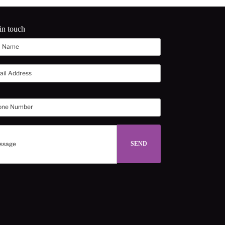
in touch