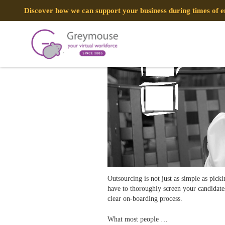
POSTED
5 FEBRUARY, 2018
ON
Discover how we can support your business during times of
Outsourcing Mistakes and How to 
TAG:
AVOID MISTAKES
Outsourcing is not just as simple as picki
have to thoroughly screen your candidates
clear on-boarding process.
What most people …