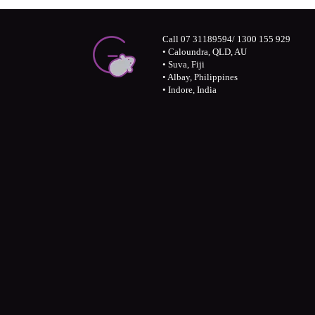
Call 07 31189594/ 1300 155 929
• Caloundra, QLD, AU
• Suva, Fiji
• Albay, Philippines
• Indore, India