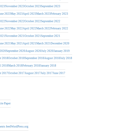
2023
November 2023
October 2023
September 2023
une 2023
May 2023
April 2023
March 2023
February 2023
2022
November 2022
October 2022
September 2022
une 2022
May 2022
April 2022
March 2022
February 2022
2021
November 2021
October 2021
September 2021
une 2021
May 2021
April 2021
March 2021
December 2020
 2020
September 2020
August 2020
July 2020
January 2019
r 2018
October 2018
September 2018
August 2018
July 2018
il 2018
March 2018
February 2018
January 2018
r 2017
October 2017
August 2017
July 2017
June 2017
ite Paper
nts feed
WordPress.org